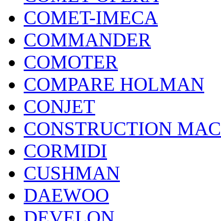
COMET-IMECA
COMMANDER
COMOTER
COMPARE HOLMAN
CONJET
CONSTRUCTION MAC
CORMIDI
CUSHMAN
DAEWOO
DEVELON