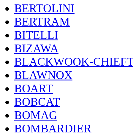
BERTOLINI
BERTRAM
BITELLI
BIZAWA
BLACKWOOK-CHIEF
BLAWNOX
BOART
BOBCAT
BOMAG
BOMBARDIER