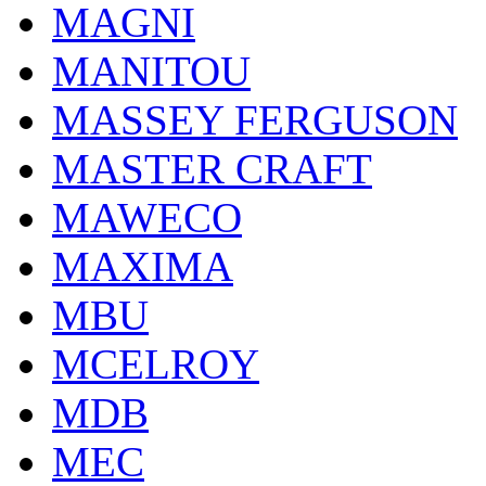
MAGNI
MANITOU
MASSEY FERGUSON
MASTER CRAFT
MAWECO
MAXIMA
MBU
MCELROY
MDB
MEC