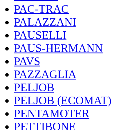
PAC-TRAC
PALAZZANI
PAUSELLI
PAUS-HERMANN
PAVS
PAZZAGLIA
PELJOB
PELJOB (ECOMAT)
PENTAMOTER
PETTIBONE