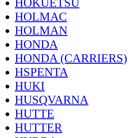
HOKUETSU
HOLMAC
HOLMAN
HONDA
HONDA (CARRIERS)
HSPENTA
HUKI
HUSQVARNA
HUTTE
HUTTER