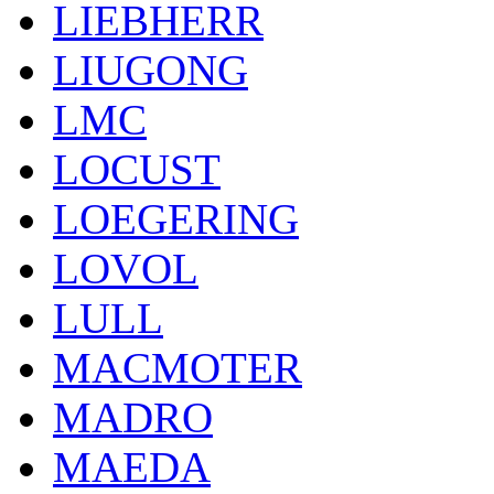
LIEBHERR
LIUGONG
LMC
LOCUST
LOEGERING
LOVOL
LULL
MACMOTER
MADRO
MAEDA