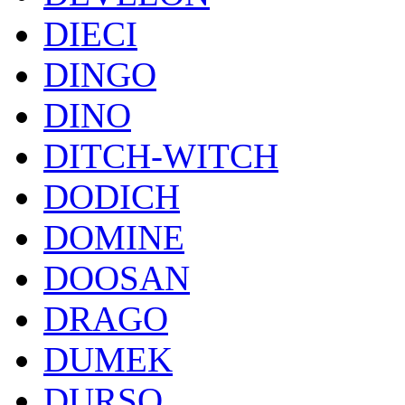
DIECI
DINGO
DINO
DITCH-WITCH
DODICH
DOMINE
DOOSAN
DRAGO
DUMEK
DURSO