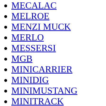
MECALAC
MELROE
MENZI MUCK
MERLO
MESSERSI
MGB
MINICARRIER
MINIDIG
MINIMUSTANG
MINITRACK