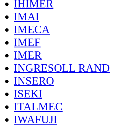
IHIMER
IMAI
IMECA
IMEF
IMER
INGRESOLL RAND
INSERO
ISEKI
ITALMEC
IWAFUJI