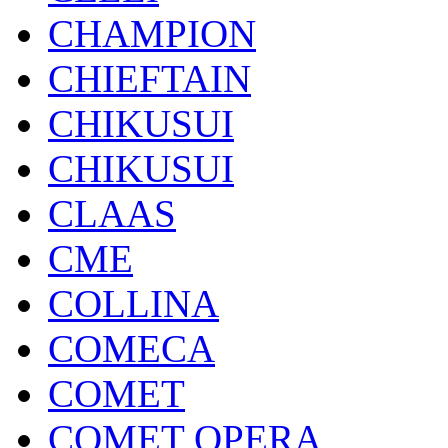
CHAMPION
CHIEFTAIN
CHIKUSUI
CHIKUSUI
CLAAS
CME
COLLINA
COMECA
COMET
COMET OPERA