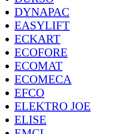
DYNAPAC
EASYLIFT
ECKART
ECOFORE
ECOMAT
ECOMECA
EFCO
ELEKTRO JOE
ELISE
EMCI