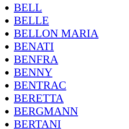
BELL
BELLE
BELLON MARIA
BENATI
BENFRA
BENNY
BENTRAC
BERETTA
BERGMANN
BERTANI