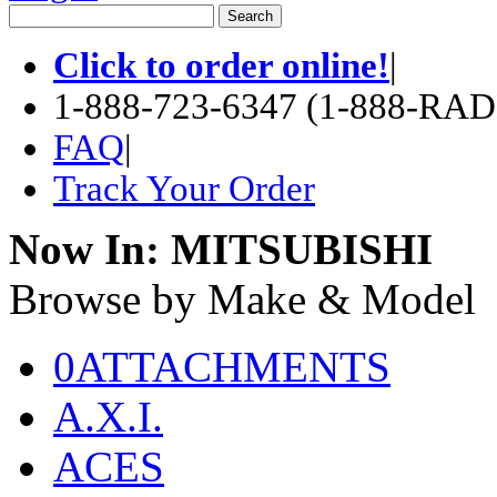
Click to order online!
|
1-888-723-6347 (1-888-RA
FAQ
|
Track Your Order
Now In:
MITSUBISHI
Browse by Make & Model
0ATTACHMENTS
A.X.I.
ACES