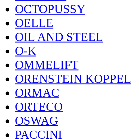
OCTOPUSSY
OELLE
OIL AND STEEL
O-K
OMMELIFT
ORENSTEIN KOPPEL
ORMAC
ORTECO
OSWAG
PACCINI