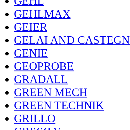
GEHL
GEHLMAX
GEIER
GELAI AND CASTEG
GENIE
GEOPROBE
GRADALL
GREEN MECH
GREEN TECHNIK
GRILLO