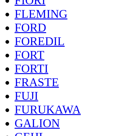
FIORI
FLEMING
FORD
FOREDIL
FORT
FORTI
FRASTE
FUJI
FURUKAWA
GALION