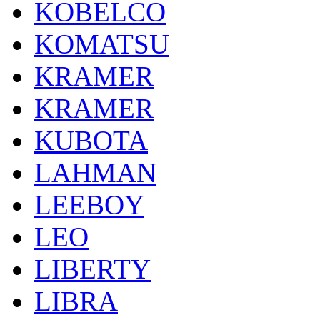
KOBELCO
KOMATSU
KRAMER
KRAMER
KUBOTA
LAHMAN
LEEBOY
LEO
LIBERTY
LIBRA