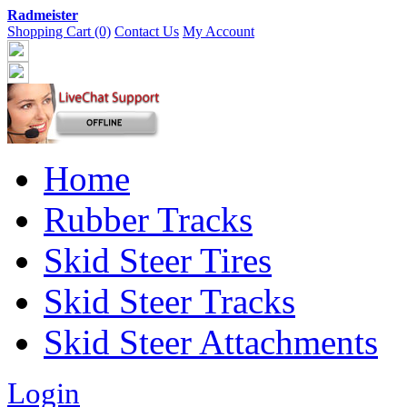
Radmeister
Shopping Cart (0)
Contact Us
My Account
Home
Rubber Tracks
Skid Steer Tires
Skid Steer Tracks
Skid Steer Attachments
Login