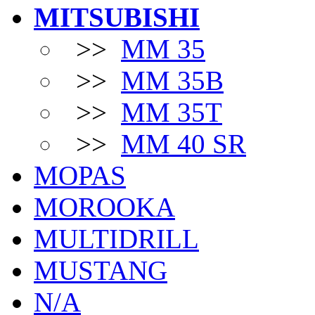
MITSUBISHI
>>
MM 35
>>
MM 35B
>>
MM 35T
>>
MM 40 SR
MOPAS
MOROOKA
MULTIDRILL
MUSTANG
N/A