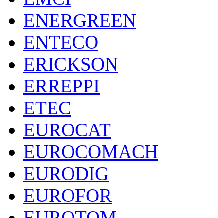
ENERGREEN
ENTECO
ERICKSON
ERREPPI
ETEC
EUROCAT
EUROCOMACH
EURODIG
EUROFOR
EUROTOM