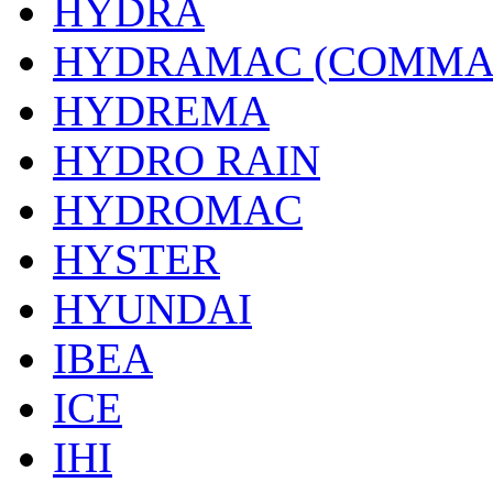
HYDRA
HYDRAMAC (COMMA
HYDREMA
HYDRO RAIN
HYDROMAC
HYSTER
HYUNDAI
IBEA
ICE
IHI