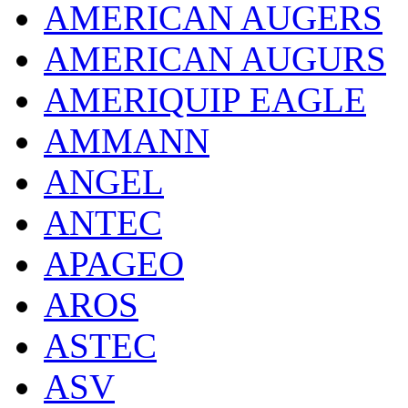
AMERICAN AUGERS
AMERICAN AUGURS
AMERIQUIP EAGLE
AMMANN
ANGEL
ANTEC
APAGEO
AROS
ASTEC
ASV