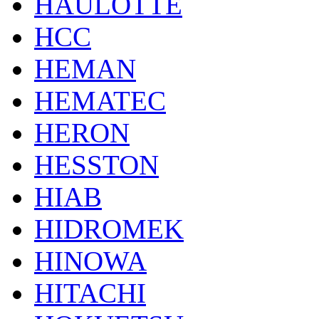
HAULOTTE
HCC
HEMAN
HEMATEC
HERON
HESSTON
HIAB
HIDROMEK
HINOWA
HITACHI