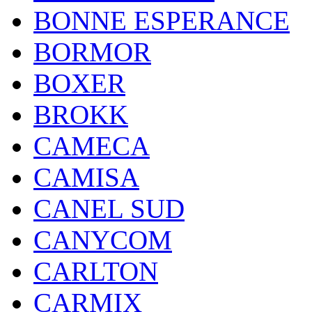
BONNE ESPERANCE
BORMOR
BOXER
BROKK
CAMECA
CAMISA
CANEL SUD
CANYCOM
CARLTON
CARMIX