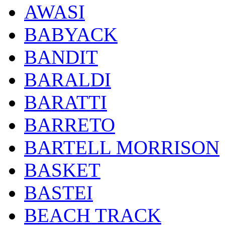
AWASI
BABYACK
BANDIT
BARALDI
BARATTI
BARRETO
BARTELL MORRISON
BASKET
BASTEI
BEACH TRACK