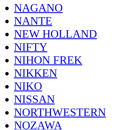
NAGANO
NANTE
NEW HOLLAND
NIFTY
NIHON FREK
NIKKEN
NIKO
NISSAN
NORTHWESTERN
NOZAWA