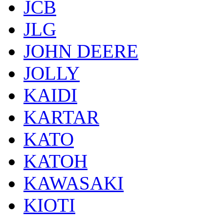
JCB
JLG
JOHN DEERE
JOLLY
KAIDI
KARTAR
KATO
KATOH
KAWASAKI
KIOTI