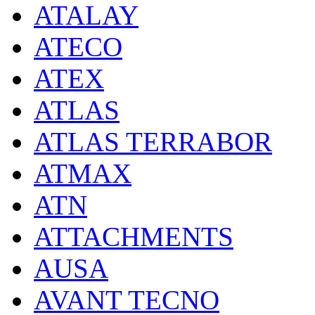
ATALAY
ATECO
ATEX
ATLAS
ATLAS TERRABOR
ATMAX
ATN
ATTACHMENTS
AUSA
AVANT TECNO