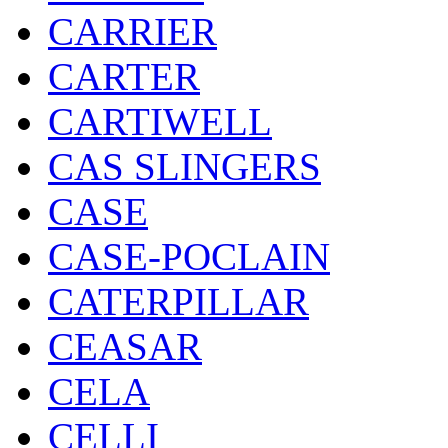
CARRIER
CARTER
CARTIWELL
CAS SLINGERS
CASE
CASE-POCLAIN
CATERPILLAR
CEASAR
CELA
CELLI