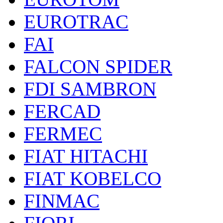
EUROTRAC
FAI
FALCON SPIDER
FDI SAMBRON
FERCAD
FERMEC
FIAT HITACHI
FIAT KOBELCO
FINMAC