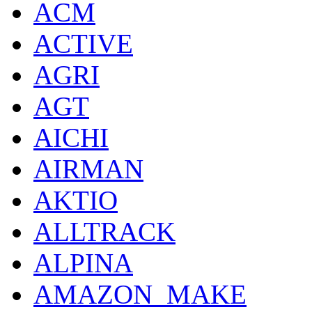
ACM
ACTIVE
AGRI
AGT
AICHI
AIRMAN
AKTIO
ALLTRACK
ALPINA
AMAZON_MAKE