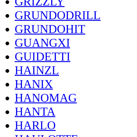
GRIZZLY
GRUNDODRILL
GRUNDOHIT
GUANGXI
GUIDETTI
HAINZL
HANIX
HANOMAG
HANTA
HARLO