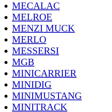
MECALAC
MELROE
MENZI MUCK
MERLO
MESSERSI
MGB
MINICARRIER
MINIDIG
MINIMUSTANG
MINITRACK