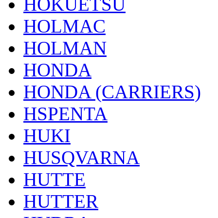
HOKUETSU
HOLMAC
HOLMAN
HONDA
HONDA (CARRIERS)
HSPENTA
HUKI
HUSQVARNA
HUTTE
HUTTER