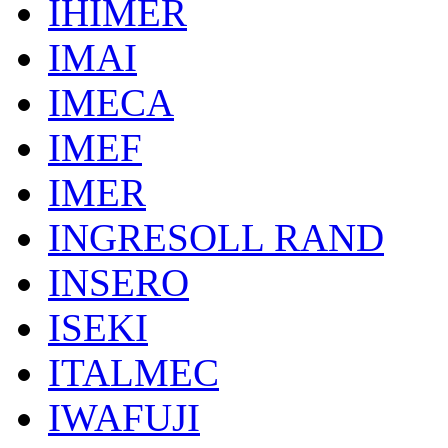
IHIMER
IMAI
IMECA
IMEF
IMER
INGRESOLL RAND
INSERO
ISEKI
ITALMEC
IWAFUJI