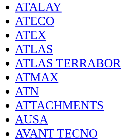
ATALAY
ATECO
ATEX
ATLAS
ATLAS TERRABOR
ATMAX
ATN
ATTACHMENTS
AUSA
AVANT TECNO