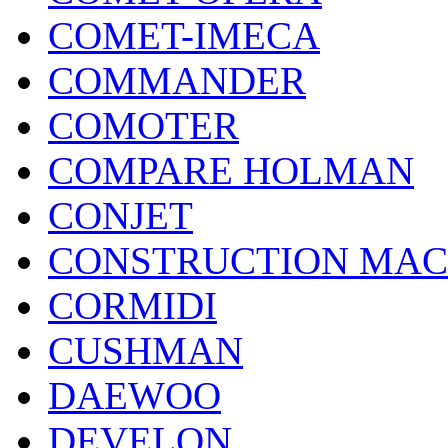
COMET-IMECA
COMMANDER
COMOTER
COMPARE HOLMAN
CONJET
CONSTRUCTION MAC
CORMIDI
CUSHMAN
DAEWOO
DEVELON