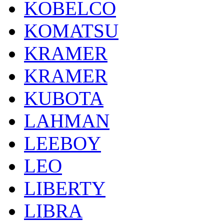
KOBELCO
KOMATSU
KRAMER
KRAMER
KUBOTA
LAHMAN
LEEBOY
LEO
LIBERTY
LIBRA