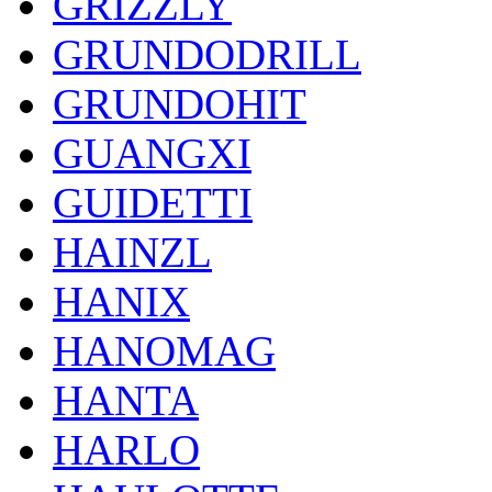
GRIZZLY
GRUNDODRILL
GRUNDOHIT
GUANGXI
GUIDETTI
HAINZL
HANIX
HANOMAG
HANTA
HARLO