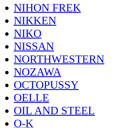
NIHON FREK
NIKKEN
NIKO
NISSAN
NORTHWESTERN
NOZAWA
OCTOPUSSY
OELLE
OIL AND STEEL
O-K