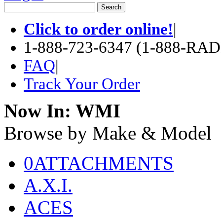
Click to order online!
|
1-888-723-6347 (1-888-RA
FAQ
|
Track Your Order
Now In:
WMI
Browse by Make & Model
0ATTACHMENTS
A.X.I.
ACES