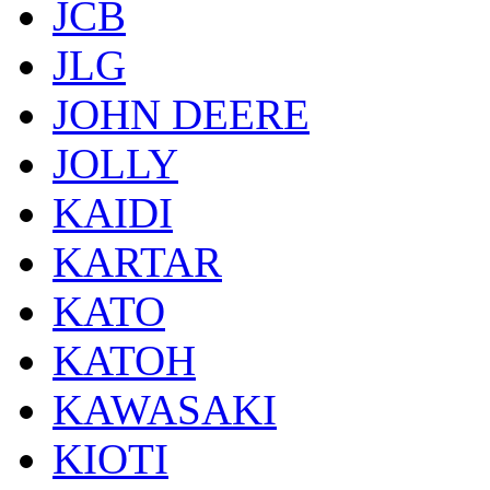
JCB
JLG
JOHN DEERE
JOLLY
KAIDI
KARTAR
KATO
KATOH
KAWASAKI
KIOTI