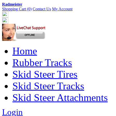
Radmeister
Shopping Cart (0)
Contact Us
My Account
Home
Rubber Tracks
Skid Steer Tires
Skid Steer Tracks
Skid Steer Attachments
Login