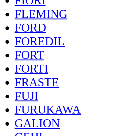
FIORI
FLEMING
FORD
FOREDIL
FORT
FORTI
FRASTE
FUJI
FURUKAWA
GALION