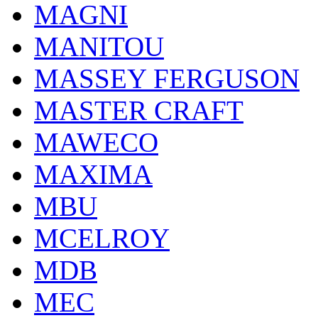
MAGNI
MANITOU
MASSEY FERGUSON
MASTER CRAFT
MAWECO
MAXIMA
MBU
MCELROY
MDB
MEC