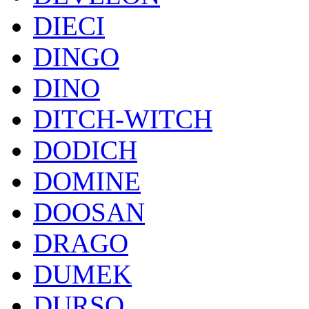
DIECI
DINGO
DINO
DITCH-WITCH
DODICH
DOMINE
DOOSAN
DRAGO
DUMEK
DURSO