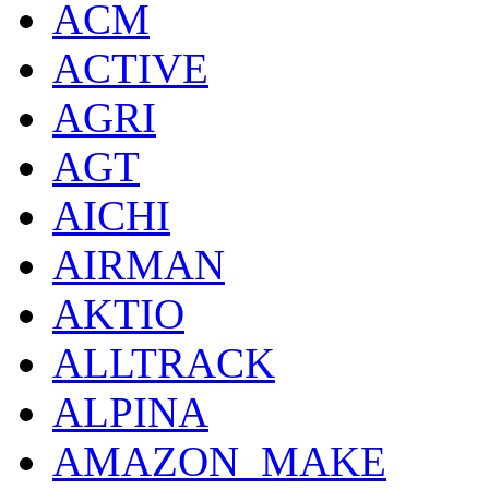
ACM
ACTIVE
AGRI
AGT
AICHI
AIRMAN
AKTIO
ALLTRACK
ALPINA
AMAZON_MAKE