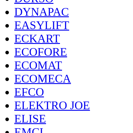
DYNAPAC
EASYLIFT
ECKART
ECOFORE
ECOMAT
ECOMECA
EFCO
ELEKTRO JOE
ELISE
EMCI