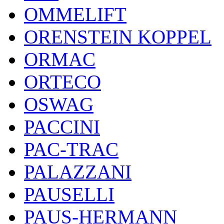
OMMELIFT
ORENSTEIN KOPPEL
ORMAC
ORTECO
OSWAG
PACCINI
PAC-TRAC
PALAZZANI
PAUSELLI
PAUS-HERMANN