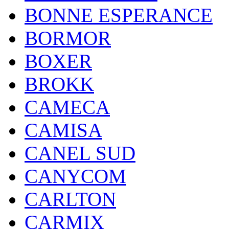
BONNE ESPERANCE
BORMOR
BOXER
BROKK
CAMECA
CAMISA
CANEL SUD
CANYCOM
CARLTON
CARMIX