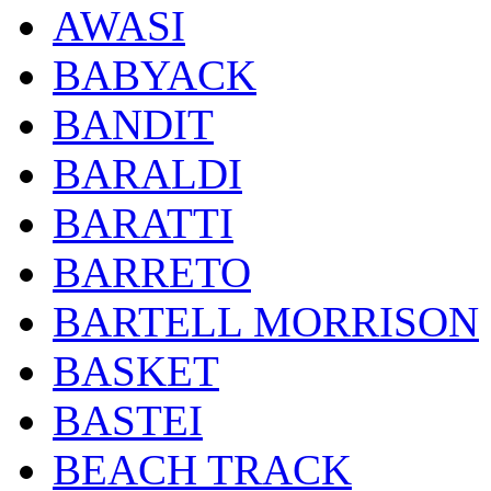
AWASI
BABYACK
BANDIT
BARALDI
BARATTI
BARRETO
BARTELL MORRISON
BASKET
BASTEI
BEACH TRACK