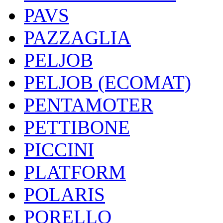
PAVS
PAZZAGLIA
PELJOB
PELJOB (ECOMAT)
PENTAMOTER
PETTIBONE
PICCINI
PLATFORM
POLARIS
PORELLO