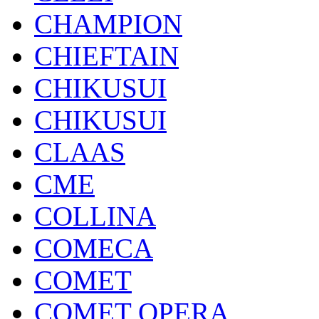
CHAMPION
CHIEFTAIN
CHIKUSUI
CHIKUSUI
CLAAS
CME
COLLINA
COMECA
COMET
COMET OPERA