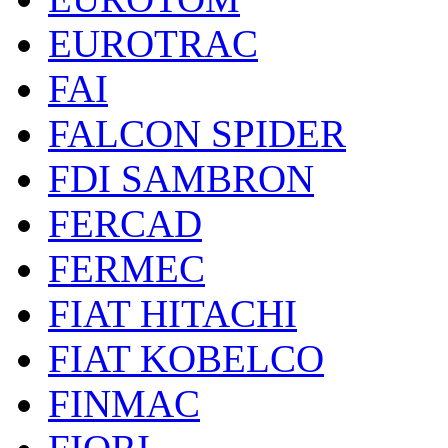
EUROTRAC
FAI
FALCON SPIDER
FDI SAMBRON
FERCAD
FERMEC
FIAT HITACHI
FIAT KOBELCO
FINMAC