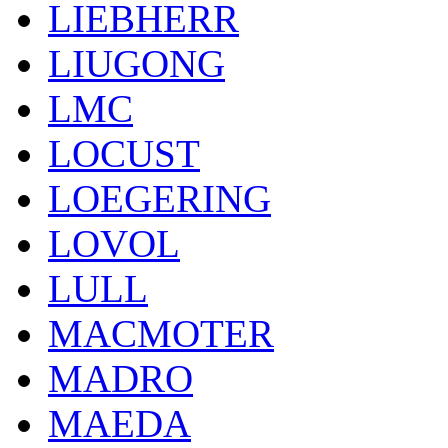
LIEBHERR
LIUGONG
LMC
LOCUST
LOEGERING
LOVOL
LULL
MACMOTER
MADRO
MAEDA