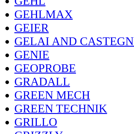
GEHL
GEHLMAX
GEIER
GELAI AND CASTEG
GENIE
GEOPROBE
GRADALL
GREEN MECH
GREEN TECHNIK
GRILLO