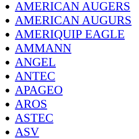
AMERICAN AUGERS
AMERICAN AUGURS
AMERIQUIP EAGLE
AMMANN
ANGEL
ANTEC
APAGEO
AROS
ASTEC
ASV