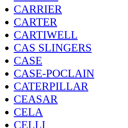
CARRIER
CARTER
CARTIWELL
CAS SLINGERS
CASE
CASE-POCLAIN
CATERPILLAR
CEASAR
CELA
CELLI