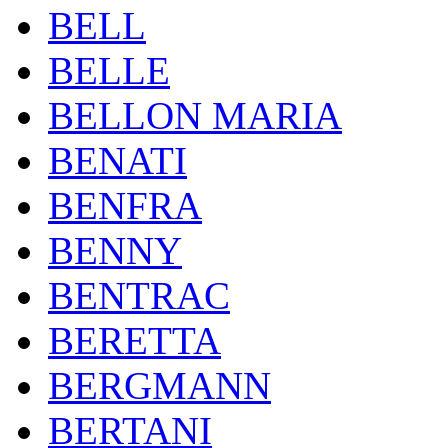
BELL
BELLE
BELLON MARIA
BENATI
BENFRA
BENNY
BENTRAC
BERETTA
BERGMANN
BERTANI