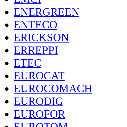
ENERGREEN
ENTECO
ERICKSON
ERREPPI
ETEC
EUROCAT
EUROCOMACH
EURODIG
EUROFOR
EUROTOM