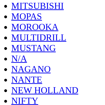
MITSUBISHI
MOPAS
MOROOKA
MULTIDRILL
MUSTANG
N/A
NAGANO
NANTE
NEW HOLLAND
NIFTY