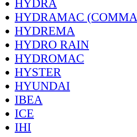
HYDRA
HYDRAMAC (COMMA
HYDREMA
HYDRO RAIN
HYDROMAC
HYSTER
HYUNDAI
IBEA
ICE
IHI