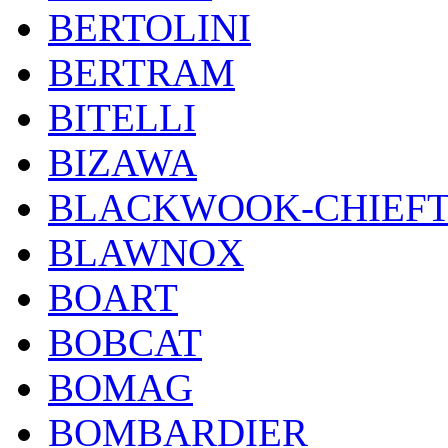
BERTOLINI
BERTRAM
BITELLI
BIZAWA
BLACKWOOK-CHIEF
BLAWNOX
BOART
BOBCAT
BOMAG
BOMBARDIER