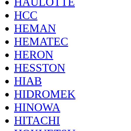
HAULOTTE
HCC
HEMAN
HEMATEC
HERON
HESSTON
HIAB
HIDROMEK
HINOWA
HITACHI