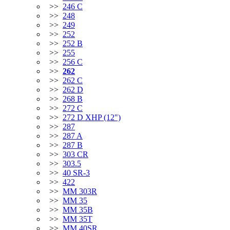
>>
246 C
>>
248
>>
249
>>
252
>>
252 B
>>
255
>>
256 C
>>
262
>>
262 C
>>
262 D
>>
268 B
>>
272 C
>>
272 D XHP (12")
>>
287
>>
287 A
>>
287 B
>>
303 CR
>>
303.5
>>
40 SR-3
>>
422
>>
MM 303R
>>
MM 35
>>
MM 35B
>>
MM 35T
>>
MM 40SR