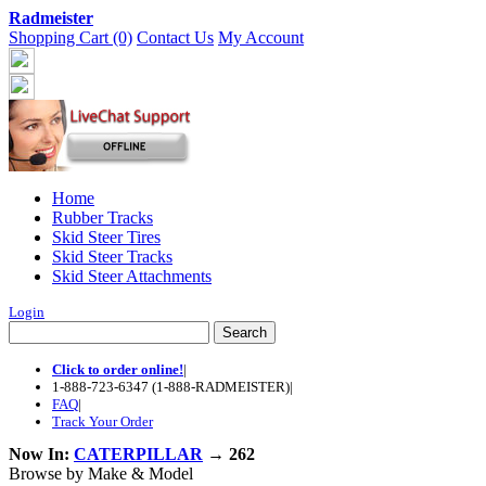
Radmeister
Shopping Cart (0)
Contact Us
My Account
Home
Rubber Tracks
Skid Steer Tires
Skid Steer Tracks
Skid Steer Attachments
Login
Click to order online!
|
1-888-723-6347 (1-888-RADMEISTER)
|
FAQ
|
Track Your Order
Now In:
CATERPILLAR
→ 262
Browse by Make & Model