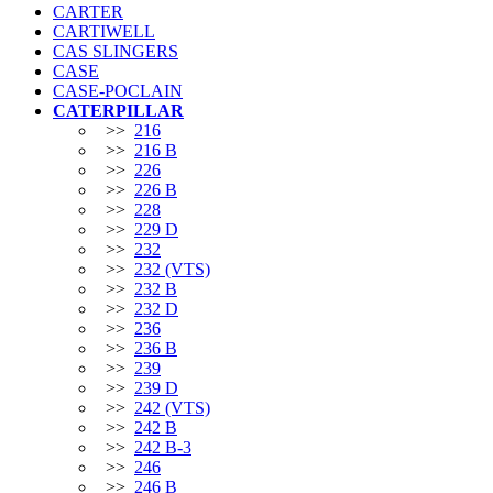
CARTER
CARTIWELL
CAS SLINGERS
CASE
CASE-POCLAIN
CATERPILLAR
>>
216
>>
216 B
>>
226
>>
226 B
>>
228
>>
229 D
>>
232
>>
232 (VTS)
>>
232 B
>>
232 D
>>
236
>>
236 B
>>
239
>>
239 D
>>
242 (VTS)
>>
242 B
>>
242 B-3
>>
246
>>
246 B