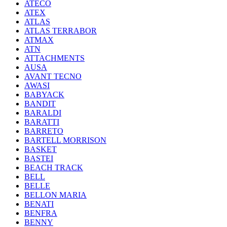
ATECO
ATEX
ATLAS
ATLAS TERRABOR
ATMAX
ATN
ATTACHMENTS
AUSA
AVANT TECNO
AWASI
BABYACK
BANDIT
BARALDI
BARATTI
BARRETO
BARTELL MORRISON
BASKET
BASTEI
BEACH TRACK
BELL
BELLE
BELLON MARIA
BENATI
BENFRA
BENNY