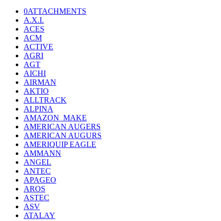
0ATTACHMENTS
A.X.I.
ACES
ACM
ACTIVE
AGRI
AGT
AICHI
AIRMAN
AKTIO
ALLTRACK
ALPINA
AMAZON_MAKE
AMERICAN AUGERS
AMERICAN AUGURS
AMERIQUIP EAGLE
AMMANN
ANGEL
ANTEC
APAGEO
AROS
ASTEC
ASV
ATALAY