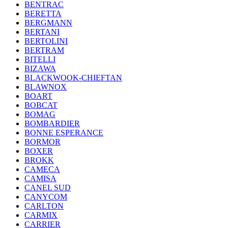
BENTRAC
BERETTA
BERGMANN
BERTANI
BERTOLINI
BERTRAM
BITELLI
BIZAWA
BLACKWOOK-CHIEFTAN
BLAWNOX
BOART
BOBCAT
BOMAG
BOMBARDIER
BONNE ESPERANCE
BORMOR
BOXER
BROKK
CAMECA
CAMISA
CANEL SUD
CANYCOM
CARLTON
CARMIX
CARRIER