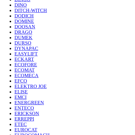
DINO
DITCH-WITCH
DODICH
DOMINE
DOOSAN
DRAGO
DUMEK
DURSO
DYNAPAC
EASYLIFT
ECKART
ECOFORE
ECOMAT
ECOMECA
EFCO
ELEKTRO JOE
ELISE
EMCI
ENERGREEN
ENTECO
ERICKSON
ERREPPI
ETEC
EUROCAT