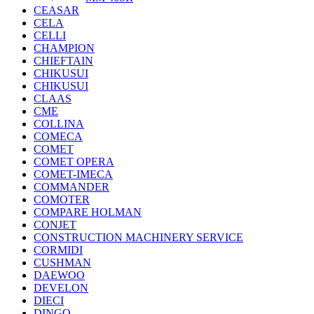
CEASAR
CELA
CELLI
CHAMPION
CHIEFTAIN
CHIKUSUI
CHIKUSUI
CLAAS
CME
COLLINA
COMECA
COMET
COMET OPERA
COMET-IMECA
COMMANDER
COMOTER
COMPARE HOLMAN
CONJET
CONSTRUCTION MACHINERY SERVICE
CORMIDI
CUSHMAN
DAEWOO
DEVELON
DIECI
DINGO