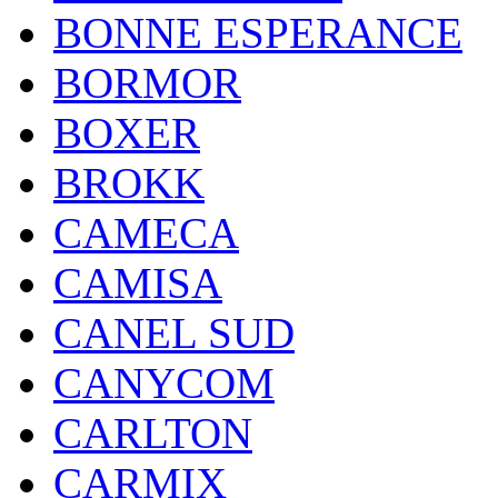
BONNE ESPERANCE
BORMOR
BOXER
BROKK
CAMECA
CAMISA
CANEL SUD
CANYCOM
CARLTON
CARMIX