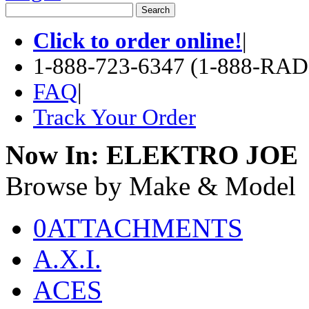
Click to order online!
|
1-888-723-6347 (1-888-RA
FAQ
|
Track Your Order
Now In:
ELEKTRO JOE
Browse by Make & Model
0ATTACHMENTS
A.X.I.
ACES