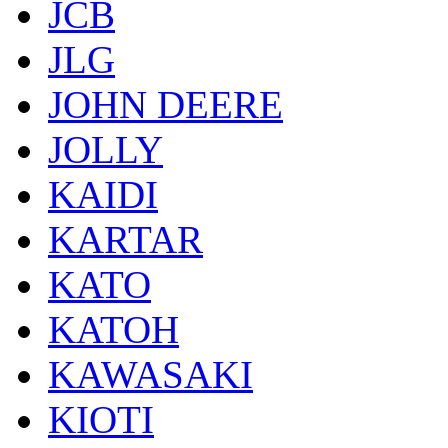
JCB
JLG
JOHN DEERE
JOLLY
KAIDI
KARTAR
KATO
KATOH
KAWASAKI
KIOTI