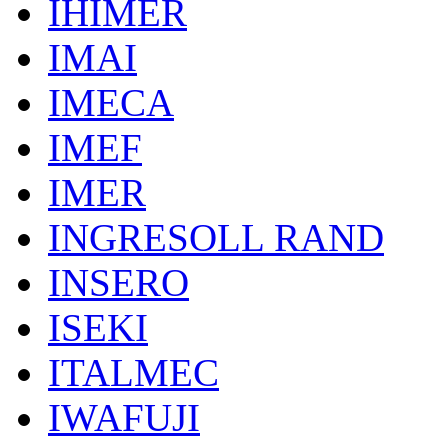
IHIMER
IMAI
IMECA
IMEF
IMER
INGRESOLL RAND
INSERO
ISEKI
ITALMEC
IWAFUJI