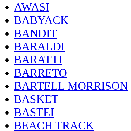
AWASI
BABYACK
BANDIT
BARALDI
BARATTI
BARRETO
BARTELL MORRISON
BASKET
BASTEI
BEACH TRACK