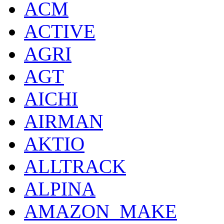
ACM
ACTIVE
AGRI
AGT
AICHI
AIRMAN
AKTIO
ALLTRACK
ALPINA
AMAZON_MAKE