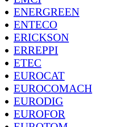
ENERGREEN
ENTECO
ERICKSON
ERREPPI
ETEC
EUROCAT
EUROCOMACH
EURODIG
EUROFOR
EUROTOM