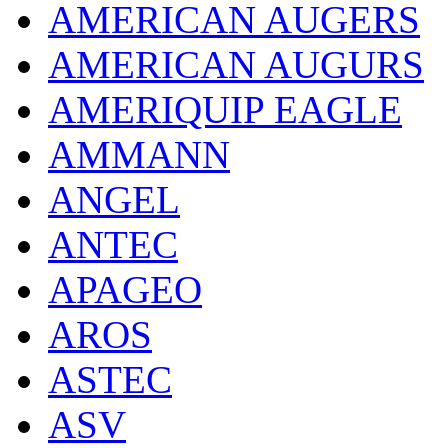
AMERICAN AUGERS
AMERICAN AUGURS
AMERIQUIP EAGLE
AMMANN
ANGEL
ANTEC
APAGEO
AROS
ASTEC
ASV