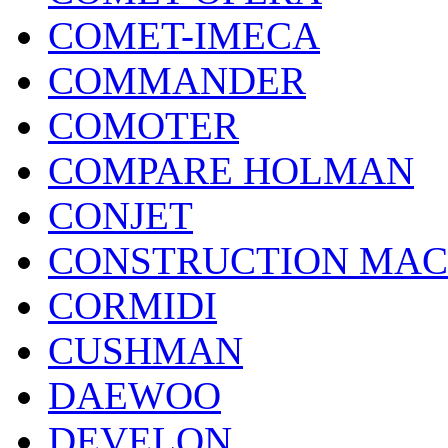
COMET-IMECA
COMMANDER
COMOTER
COMPARE HOLMAN
CONJET
CONSTRUCTION MAC
CORMIDI
CUSHMAN
DAEWOO
DEVELON