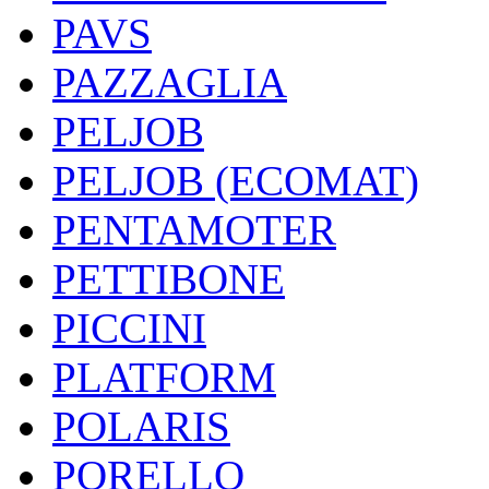
PAVS
PAZZAGLIA
PELJOB
PELJOB (ECOMAT)
PENTAMOTER
PETTIBONE
PICCINI
PLATFORM
POLARIS
PORELLO