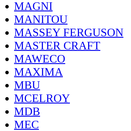
MAGNI
MANITOU
MASSEY FERGUSON
MASTER CRAFT
MAWECO
MAXIMA
MBU
MCELROY
MDB
MEC