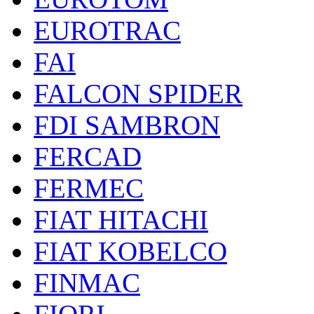
EUROTRAC
FAI
FALCON SPIDER
FDI SAMBRON
FERCAD
FERMEC
FIAT HITACHI
FIAT KOBELCO
FINMAC