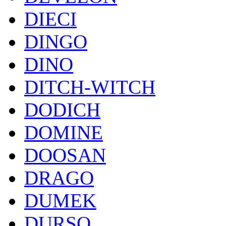
DIECI
DINGO
DINO
DITCH-WITCH
DODICH
DOMINE
DOOSAN
DRAGO
DUMEK
DURSO