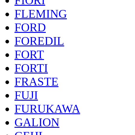
FIORI
FLEMING
FORD
FOREDIL
FORT
FORTI
FRASTE
FUJI
FURUKAWA
GALION