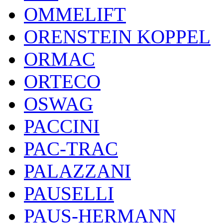
OMMELIFT
ORENSTEIN KOPPEL
ORMAC
ORTECO
OSWAG
PACCINI
PAC-TRAC
PALAZZANI
PAUSELLI
PAUS-HERMANN