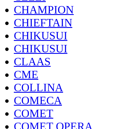
CHAMPION
CHIEFTAIN
CHIKUSUI
CHIKUSUI
CLAAS
CME
COLLINA
COMECA
COMET
COMET OPERA