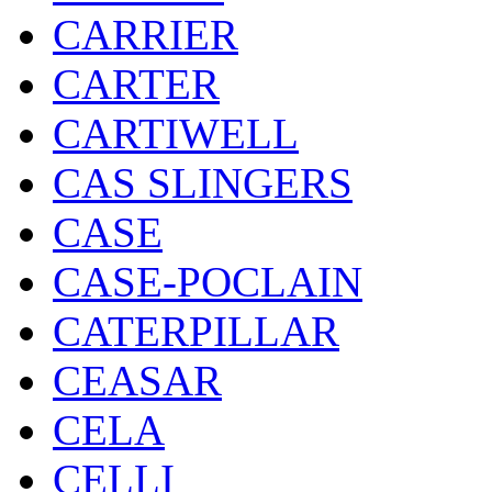
CARRIER
CARTER
CARTIWELL
CAS SLINGERS
CASE
CASE-POCLAIN
CATERPILLAR
CEASAR
CELA
CELLI