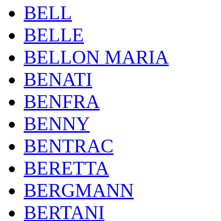
BELL
BELLE
BELLON MARIA
BENATI
BENFRA
BENNY
BENTRAC
BERETTA
BERGMANN
BERTANI