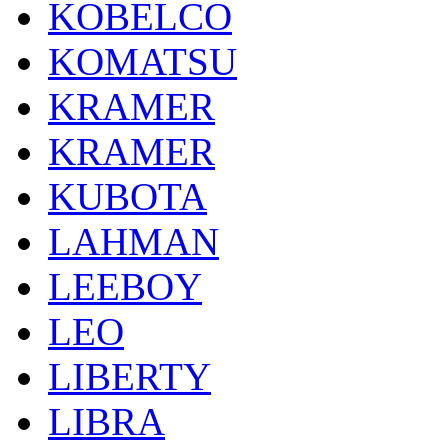
KOBELCO
KOMATSU
KRAMER
KRAMER
KUBOTA
LAHMAN
LEEBOY
LEO
LIBERTY
LIBRA