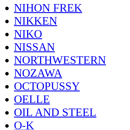
NIHON FREK
NIKKEN
NIKO
NISSAN
NORTHWESTERN
NOZAWA
OCTOPUSSY
OELLE
OIL AND STEEL
O-K