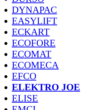
DYNAPAC
EASYLIFT
ECKART
ECOFORE
ECOMAT
ECOMECA
EFCO
ELEKTRO JOE
ELISE
EMCI