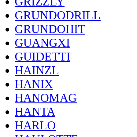
GRIZZLY
GRUNDODRILL
GRUNDOHIT
GUANGXI
GUIDETTI
HAINZL
HANIX
HANOMAG
HANTA
HARLO