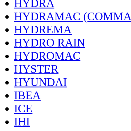
HYDRA
HYDRAMAC (COMMA
HYDREMA
HYDRO RAIN
HYDROMAC
HYSTER
HYUNDAI
IBEA
ICE
IHI