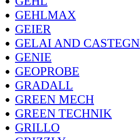
GEHL
GEHLMAX
GEIER
GELAI AND CASTEG
GENIE
GEOPROBE
GRADALL
GREEN MECH
GREEN TECHNIK
GRILLO