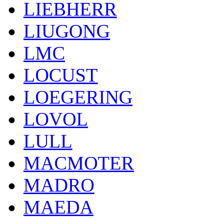
LIEBHERR
LIUGONG
LMC
LOCUST
LOEGERING
LOVOL
LULL
MACMOTER
MADRO
MAEDA