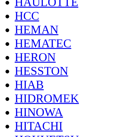
HAULOTTE
HCC
HEMAN
HEMATEC
HERON
HESSTON
HIAB
HIDROMEK
HINOWA
HITACHI