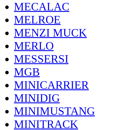
MECALAC
MELROE
MENZI MUCK
MERLO
MESSERSI
MGB
MINICARRIER
MINIDIG
MINIMUSTANG
MINITRACK