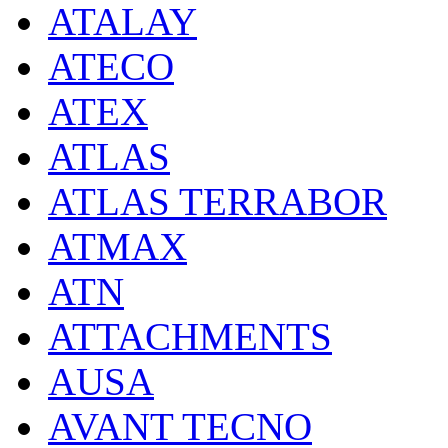
ATALAY
ATECO
ATEX
ATLAS
ATLAS TERRABOR
ATMAX
ATN
ATTACHMENTS
AUSA
AVANT TECNO