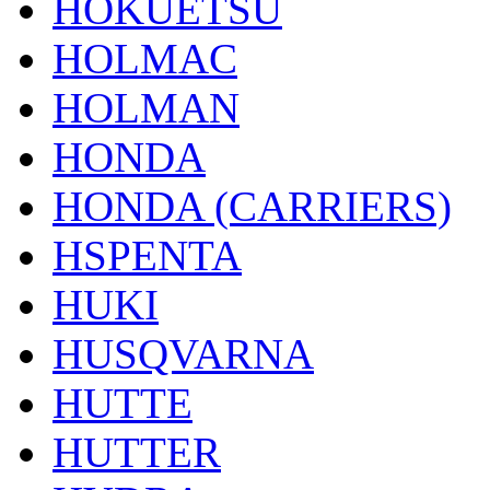
HOKUETSU
HOLMAC
HOLMAN
HONDA
HONDA (CARRIERS)
HSPENTA
HUKI
HUSQVARNA
HUTTE
HUTTER