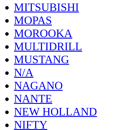
MITSUBISHI
MOPAS
MOROOKA
MULTIDRILL
MUSTANG
N/A
NAGANO
NANTE
NEW HOLLAND
NIFTY