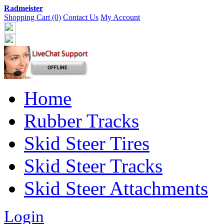
Radmeister
Shopping Cart (0)
Contact Us
My Account
Home
Rubber Tracks
Skid Steer Tires
Skid Steer Tracks
Skid Steer Attachments
Login