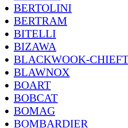
BERTOLINI
BERTRAM
BITELLI
BIZAWA
BLACKWOOK-CHIEF
BLAWNOX
BOART
BOBCAT
BOMAG
BOMBARDIER