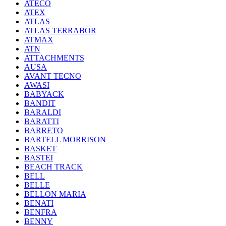
ATECO
ATEX
ATLAS
ATLAS TERRABOR
ATMAX
ATN
ATTACHMENTS
AUSA
AVANT TECNO
AWASI
BABYACK
BANDIT
BARALDI
BARATTI
BARRETO
BARTELL MORRISON
BASKET
BASTEI
BEACH TRACK
BELL
BELLE
BELLON MARIA
BENATI
BENFRA
BENNY