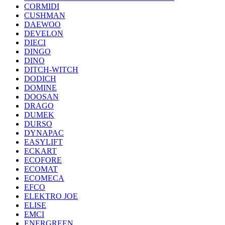
CORMIDI
CUSHMAN
DAEWOO
DEVELON
DIECI
DINGO
DINO
DITCH-WITCH
DODICH
DOMINE
DOOSAN
DRAGO
DUMEK
DURSO
DYNAPAC
EASYLIFT
ECKART
ECOFORE
ECOMAT
ECOMECA
EFCO
ELEKTRO JOE
ELISE
EMCI
ENERGREEN