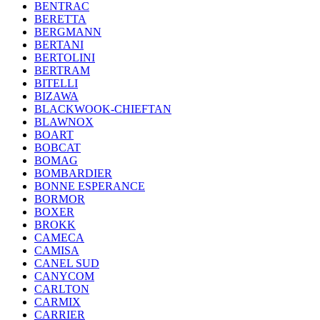
BENTRAC
BERETTA
BERGMANN
BERTANI
BERTOLINI
BERTRAM
BITELLI
BIZAWA
BLACKWOOK-CHIEFTAN
BLAWNOX
BOART
BOBCAT
BOMAG
BOMBARDIER
BONNE ESPERANCE
BORMOR
BOXER
BROKK
CAMECA
CAMISA
CANEL SUD
CANYCOM
CARLTON
CARMIX
CARRIER