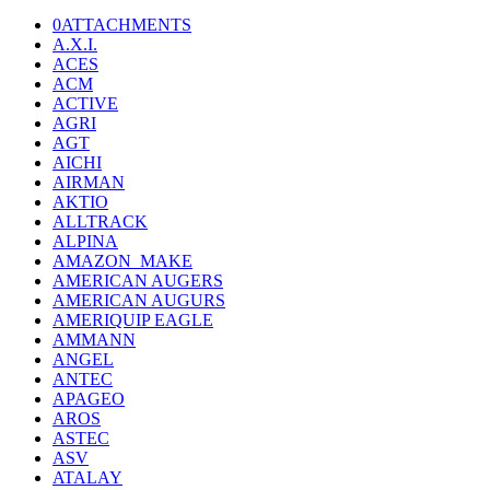
0ATTACHMENTS
A.X.I.
ACES
ACM
ACTIVE
AGRI
AGT
AICHI
AIRMAN
AKTIO
ALLTRACK
ALPINA
AMAZON_MAKE
AMERICAN AUGERS
AMERICAN AUGURS
AMERIQUIP EAGLE
AMMANN
ANGEL
ANTEC
APAGEO
AROS
ASTEC
ASV
ATALAY