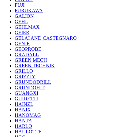
FUJI
FURUKAWA
GALION
GEHL
GEHLMAX
GEIER
GELAI AND CASTEGNARO
GENIE
GEOPROBE
GRADALL
GREEN MECH
GREEN TECHNIK
GRILLO
GRIZZLY
GRUNDODRILL
GRUNDOHIT
GUANGXI
GUIDETTI
HAINZL
HANIX
HANOMAG
HANTA
HARLO
HAULOTTE