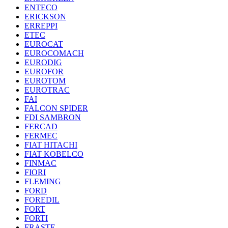
ENTECO
ERICKSON
ERREPPI
ETEC
EUROCAT
EUROCOMACH
EURODIG
EUROFOR
EUROTOM
EUROTRAC
FAI
FALCON SPIDER
FDI SAMBRON
FERCAD
FERMEC
FIAT HITACHI
FIAT KOBELCO
FINMAC
FIORI
FLEMING
FORD
FOREDIL
FORT
FORTI
FRASTE