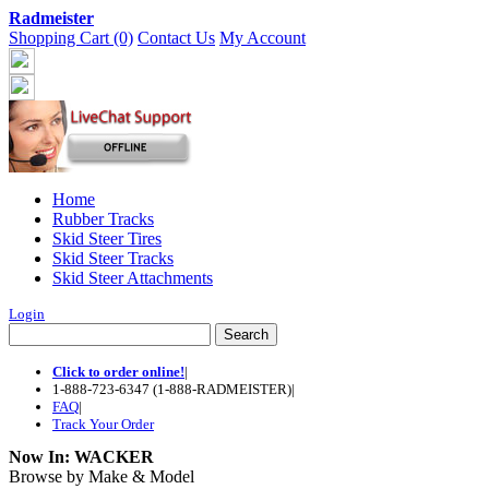
Radmeister
Shopping Cart (0)
Contact Us
My Account
Home
Rubber Tracks
Skid Steer Tires
Skid Steer Tracks
Skid Steer Attachments
Login
Click to order online!
|
1-888-723-6347 (1-888-RADMEISTER)
|
FAQ
|
Track Your Order
Now In:
WACKER
Browse by Make & Model