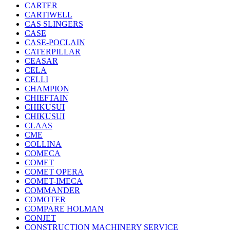
CARTER
CARTIWELL
CAS SLINGERS
CASE
CASE-POCLAIN
CATERPILLAR
CEASAR
CELA
CELLI
CHAMPION
CHIEFTAIN
CHIKUSUI
CHIKUSUI
CLAAS
CME
COLLINA
COMECA
COMET
COMET OPERA
COMET-IMECA
COMMANDER
COMOTER
COMPARE HOLMAN
CONJET
CONSTRUCTION MACHINERY SERVICE