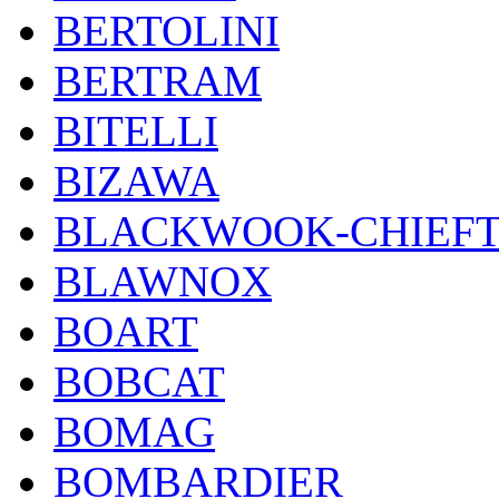
BERTOLINI
BERTRAM
BITELLI
BIZAWA
BLACKWOOK-CHIEF
BLAWNOX
BOART
BOBCAT
BOMAG
BOMBARDIER