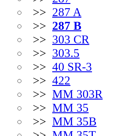
>>
287 A
>>
287 B
>>
303 CR
>>
303.5
>>
40 SR-3
>>
422
>>
MM 303R
>>
MM 35
>>
MM 35B
>>
MM 35T