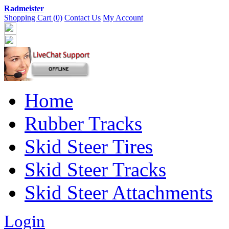
Radmeister
Shopping Cart (0)
Contact Us
My Account
Home
Rubber Tracks
Skid Steer Tires
Skid Steer Tracks
Skid Steer Attachments
Login