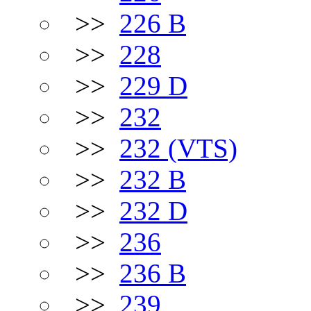
>>
226 B
>>
228
>>
229 D
>>
232
>>
232 (VTS)
>>
232 B
>>
232 D
>>
236
>>
236 B
>>
239