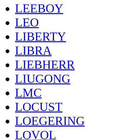
LEEBOY
LEO
LIBERTY
LIBRA
LIEBHERR
LIUGONG
LMC
LOCUST
LOEGERING
LOVOL