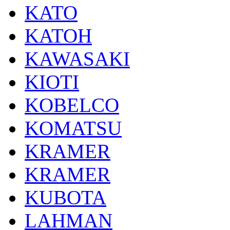
KATO
KATOH
KAWASAKI
KIOTI
KOBELCO
KOMATSU
KRAMER
KRAMER
KUBOTA
LAHMAN