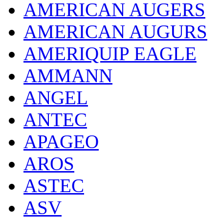
AMERICAN AUGERS
AMERICAN AUGURS
AMERIQUIP EAGLE
AMMANN
ANGEL
ANTEC
APAGEO
AROS
ASTEC
ASV