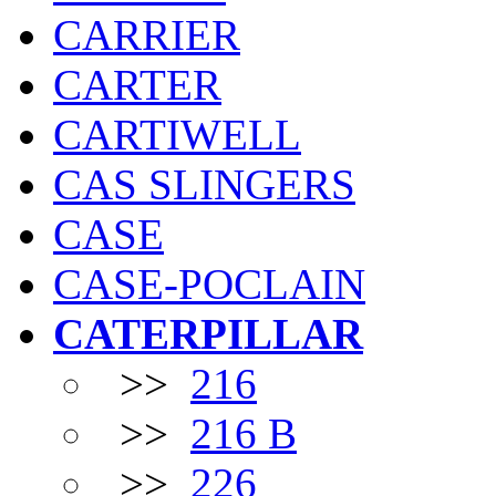
CARRIER
CARTER
CARTIWELL
CAS SLINGERS
CASE
CASE-POCLAIN
CATERPILLAR
>>
216
>>
216 B
>>
226