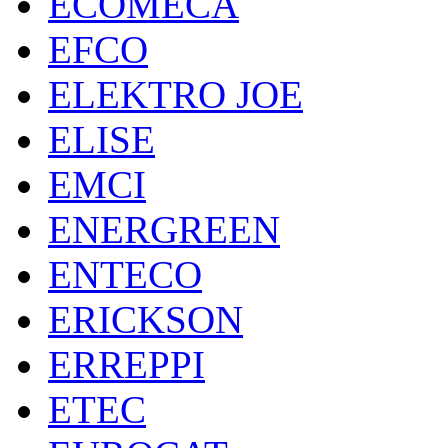
ECOMECA
EFCO
ELEKTRO JOE
ELISE
EMCI
ENERGREEN
ENTECO
ERICKSON
ERREPPI
ETEC