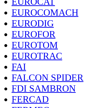
EUROCAT
EUROCOMACH
EURODIG
EUROFOR
EUROTOM
EUROTRAC
FAI
FALCON SPIDER
FDI SAMBRON
FERCAD