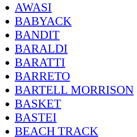
AWASI
BABYACK
BANDIT
BARALDI
BARATTI
BARRETO
BARTELL MORRISON
BASKET
BASTEI
BEACH TRACK