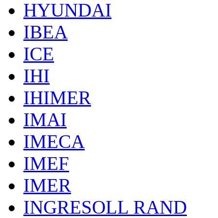
HYUNDAI
IBEA
ICE
IHI
IHIMER
IMAI
IMECA
IMEF
IMER
INGRESOLL RAND