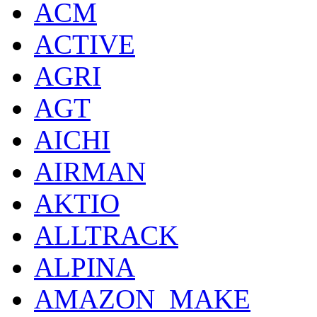
ACM
ACTIVE
AGRI
AGT
AICHI
AIRMAN
AKTIO
ALLTRACK
ALPINA
AMAZON_MAKE