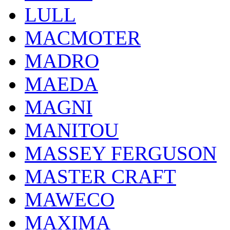
LULL
MACMOTER
MADRO
MAEDA
MAGNI
MANITOU
MASSEY FERGUSON
MASTER CRAFT
MAWECO
MAXIMA