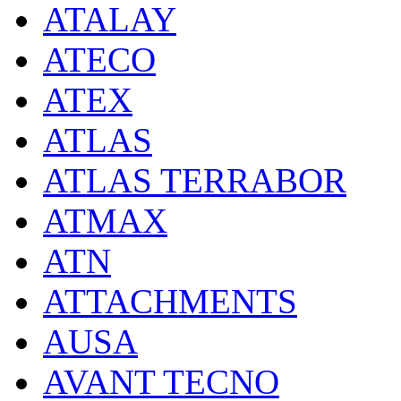
ATALAY
ATECO
ATEX
ATLAS
ATLAS TERRABOR
ATMAX
ATN
ATTACHMENTS
AUSA
AVANT TECNO