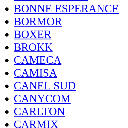
BONNE ESPERANCE
BORMOR
BOXER
BROKK
CAMECA
CAMISA
CANEL SUD
CANYCOM
CARLTON
CARMIX