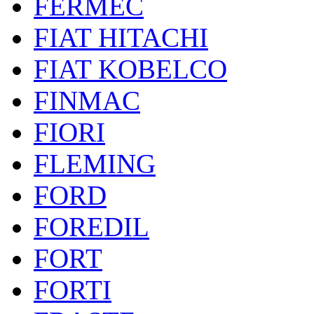
FERMEC
FIAT HITACHI
FIAT KOBELCO
FINMAC
FIORI
FLEMING
FORD
FOREDIL
FORT
FORTI