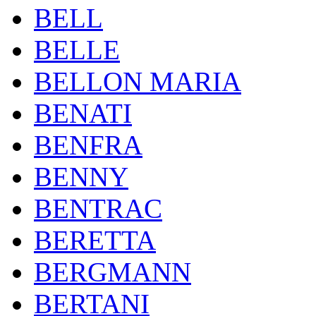
BELL
BELLE
BELLON MARIA
BENATI
BENFRA
BENNY
BENTRAC
BERETTA
BERGMANN
BERTANI