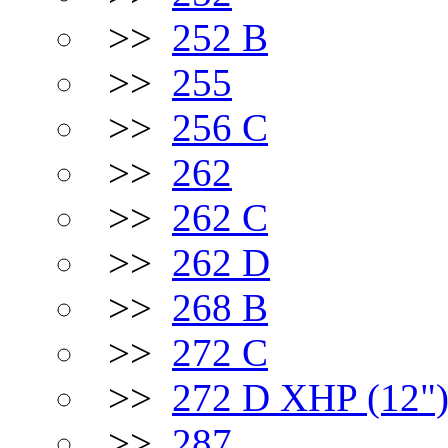
>>
252 B
>>
255
>>
256 C
>>
262
>>
262 C
>>
262 D
>>
268 B
>>
272 C
>>
272 D XHP (12"
>>
287