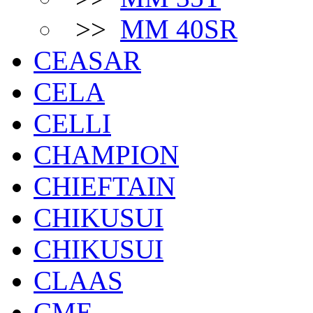
>>
MM 40SR
CEASAR
CELA
CELLI
CHAMPION
CHIEFTAIN
CHIKUSUI
CHIKUSUI
CLAAS
CME