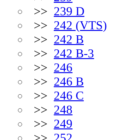
>>
239 D
>>
242 (VTS)
>>
242 B
>>
242 B-3
>>
246
>>
246 B
>>
246 C
>>
248
>>
249
>>
252