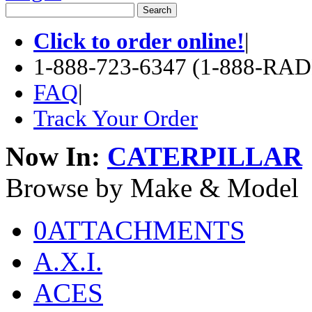
Click to order online!
|
1-888-723-6347 (1-888-RA
FAQ
|
Track Your Order
Now In:
CATERPILLAR
Browse by Make & Model
0ATTACHMENTS
A.X.I.
ACES