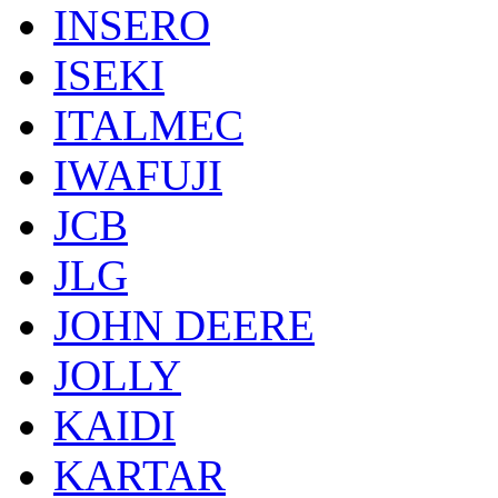
INSERO
ISEKI
ITALMEC
IWAFUJI
JCB
JLG
JOHN DEERE
JOLLY
KAIDI
KARTAR