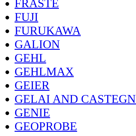
FRASTE
FUJI
FURUKAWA
GALION
GEHL
GEHLMAX
GEIER
GELAI AND CASTEG
GENIE
GEOPROBE