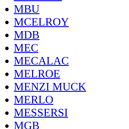
MBU
MCELROY
MDB
MEC
MECALAC
MELROE
MENZI MUCK
MERLO
MESSERSI
MGB