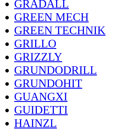
GRADALL
GREEN MECH
GREEN TECHNIK
GRILLO
GRIZZLY
GRUNDODRILL
GRUNDOHIT
GUANGXI
GUIDETTI
HAINZL