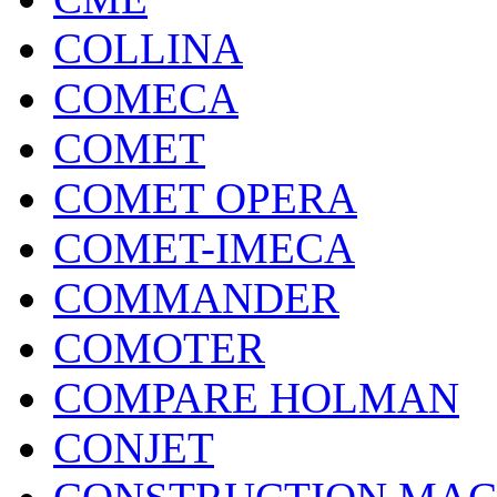
COLLINA
COMECA
COMET
COMET OPERA
COMET-IMECA
COMMANDER
COMOTER
COMPARE HOLMAN
CONJET