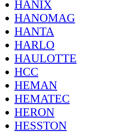
HANIX
HANOMAG
HANTA
HARLO
HAULOTTE
HCC
HEMAN
HEMATEC
HERON
HESSTON