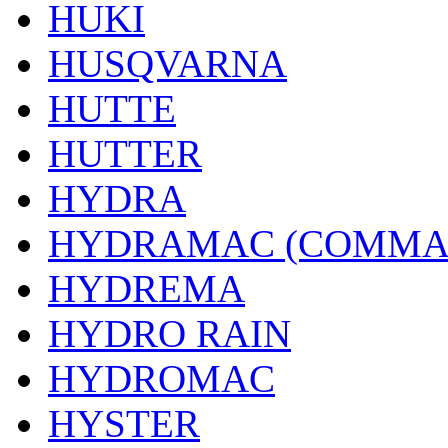
HUKI
HUSQVARNA
HUTTE
HUTTER
HYDRA
HYDRAMAC (COMMA
HYDREMA
HYDRO RAIN
HYDROMAC
HYSTER