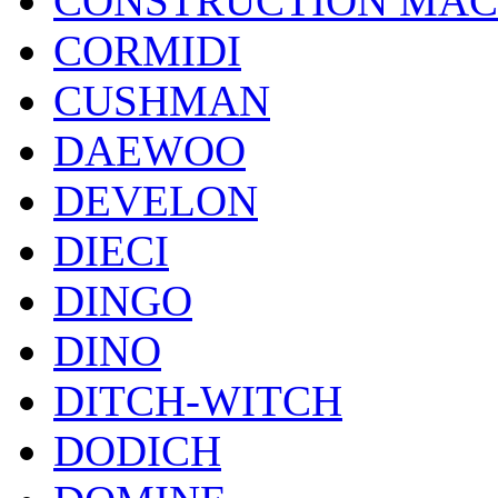
CONSTRUCTION MAC
CORMIDI
CUSHMAN
DAEWOO
DEVELON
DIECI
DINGO
DINO
DITCH-WITCH
DODICH