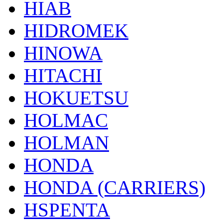
HIAB
HIDROMEK
HINOWA
HITACHI
HOKUETSU
HOLMAC
HOLMAN
HONDA
HONDA (CARRIERS)
HSPENTA