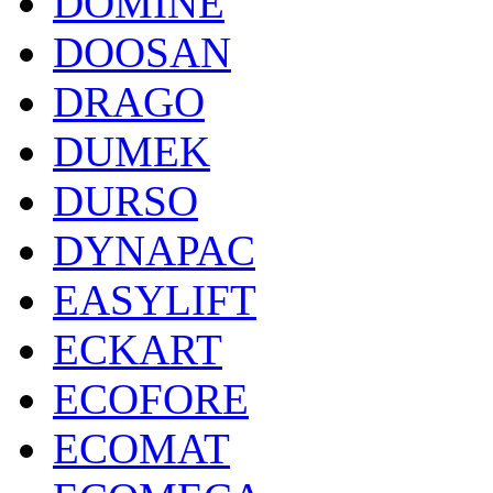
DOMINE
DOOSAN
DRAGO
DUMEK
DURSO
DYNAPAC
EASYLIFT
ECKART
ECOFORE
ECOMAT