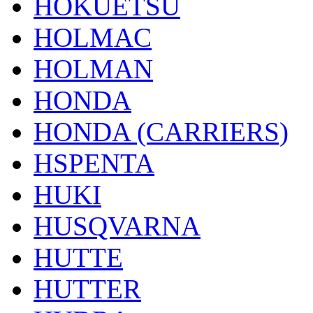
HOKUETSU
HOLMAC
HOLMAN
HONDA
HONDA (CARRIERS)
HSPENTA
HUKI
HUSQVARNA
HUTTE
HUTTER