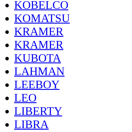
KOBELCO
KOMATSU
KRAMER
KRAMER
KUBOTA
LAHMAN
LEEBOY
LEO
LIBERTY
LIBRA