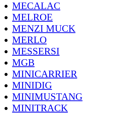
MECALAC
MELROE
MENZI MUCK
MERLO
MESSERSI
MGB
MINICARRIER
MINIDIG
MINIMUSTANG
MINITRACK