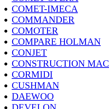
COMET-IMECA
COMMANDER
COMOTER
COMPARE HOLMAN
CONJET
CONSTRUCTION MAC
CORMIDI
CUSHMAN
DAEWOO
DEVELON