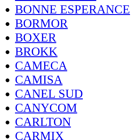
BONNE ESPERANCE
BORMOR
BOXER
BROKK
CAMECA
CAMISA
CANEL SUD
CANYCOM
CARLTON
CARMIX