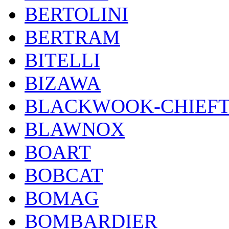
BERTOLINI
BERTRAM
BITELLI
BIZAWA
BLACKWOOK-CHIEF
BLAWNOX
BOART
BOBCAT
BOMAG
BOMBARDIER