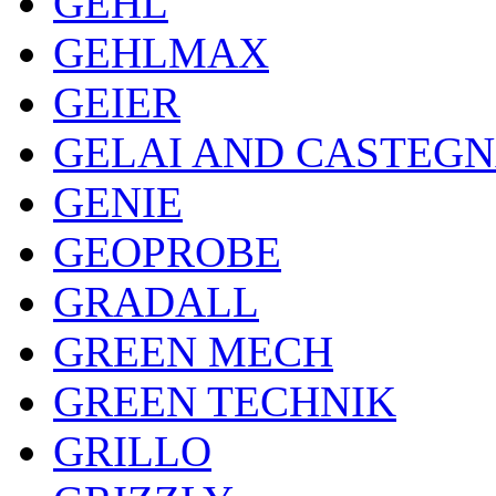
GEHL
GEHLMAX
GEIER
GELAI AND CASTEG
GENIE
GEOPROBE
GRADALL
GREEN MECH
GREEN TECHNIK
GRILLO