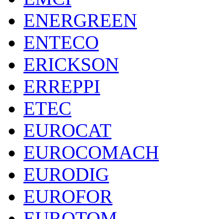
ENERGREEN
ENTECO
ERICKSON
ERREPPI
ETEC
EUROCAT
EUROCOMACH
EURODIG
EUROFOR
EUROTOM