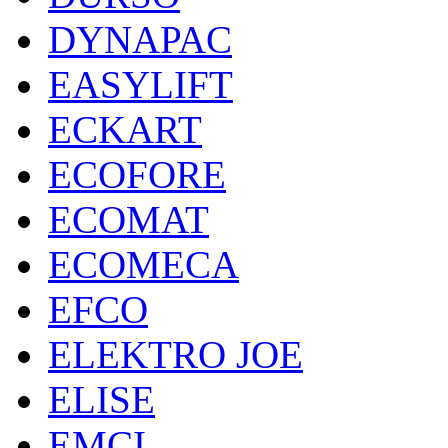
DYNAPAC
EASYLIFT
ECKART
ECOFORE
ECOMAT
ECOMECA
EFCO
ELEKTRO JOE
ELISE
EMCI