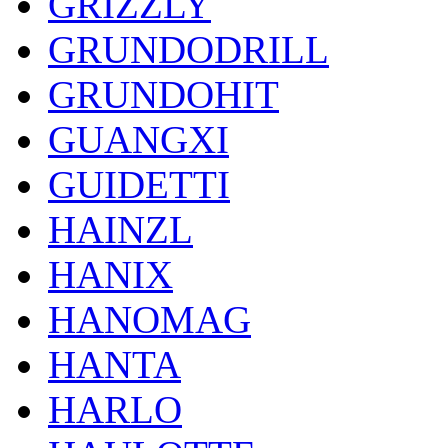
GRIZZLY
GRUNDODRILL
GRUNDOHIT
GUANGXI
GUIDETTI
HAINZL
HANIX
HANOMAG
HANTA
HARLO