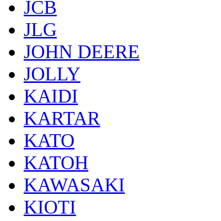
JCB
JLG
JOHN DEERE
JOLLY
KAIDI
KARTAR
KATO
KATOH
KAWASAKI
KIOTI