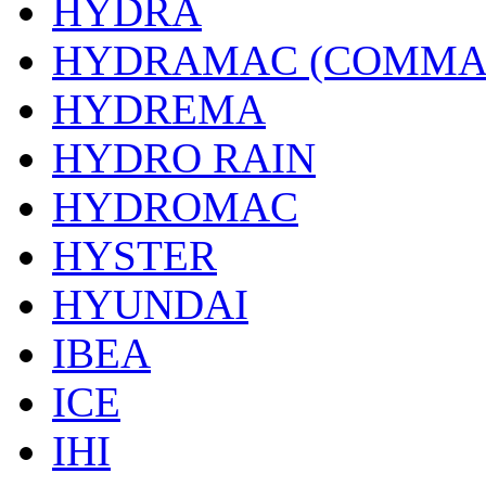
HYDRA
HYDRAMAC (COMMA
HYDREMA
HYDRO RAIN
HYDROMAC
HYSTER
HYUNDAI
IBEA
ICE
IHI