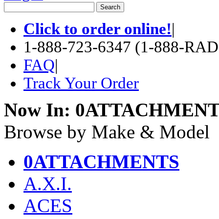
Click to order online!
|
1-888-723-6347 (1-888-RA
FAQ
|
Track Your Order
Now In:
0ATTACHMENT
Browse by Make & Model
0ATTACHMENTS
A.X.I.
ACES