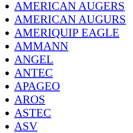
AMERICAN AUGERS
AMERICAN AUGURS
AMERIQUIP EAGLE
AMMANN
ANGEL
ANTEC
APAGEO
AROS
ASTEC
ASV