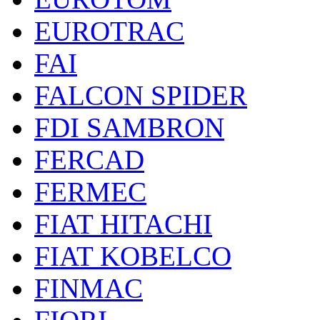
EUROTRAC
FAI
FALCON SPIDER
FDI SAMBRON
FERCAD
FERMEC
FIAT HITACHI
FIAT KOBELCO
FINMAC