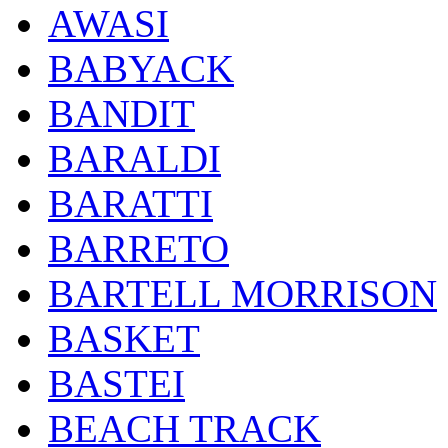
AWASI
BABYACK
BANDIT
BARALDI
BARATTI
BARRETO
BARTELL MORRISON
BASKET
BASTEI
BEACH TRACK