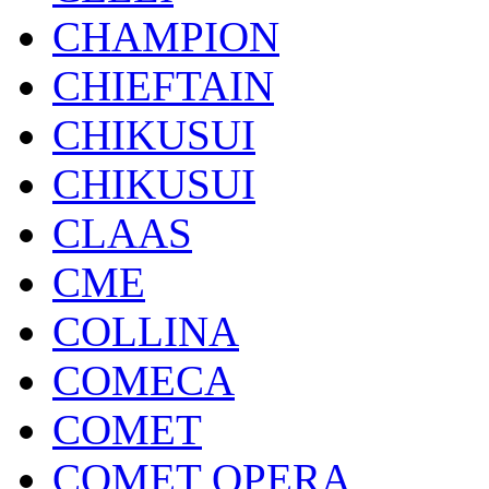
CHAMPION
CHIEFTAIN
CHIKUSUI
CHIKUSUI
CLAAS
CME
COLLINA
COMECA
COMET
COMET OPERA