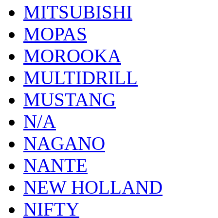
MITSUBISHI
MOPAS
MOROOKA
MULTIDRILL
MUSTANG
N/A
NAGANO
NANTE
NEW HOLLAND
NIFTY