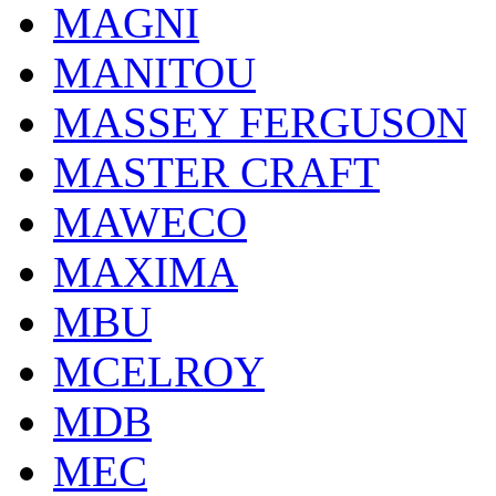
MAGNI
MANITOU
MASSEY FERGUSON
MASTER CRAFT
MAWECO
MAXIMA
MBU
MCELROY
MDB
MEC