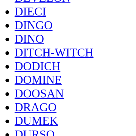
DIECI
DINGO
DINO
DITCH-WITCH
DODICH
DOMINE
DOOSAN
DRAGO
DUMEK
DURSO