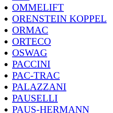
OMMELIFT
ORENSTEIN KOPPEL
ORMAC
ORTECO
OSWAG
PACCINI
PAC-TRAC
PALAZZANI
PAUSELLI
PAUS-HERMANN