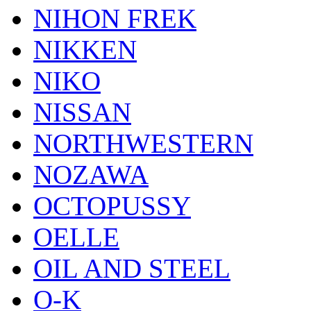
NIHON FREK
NIKKEN
NIKO
NISSAN
NORTHWESTERN
NOZAWA
OCTOPUSSY
OELLE
OIL AND STEEL
O-K