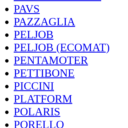
PAVS
PAZZAGLIA
PELJOB
PELJOB (ECOMAT)
PENTAMOTER
PETTIBONE
PICCINI
PLATFORM
POLARIS
PORELLO