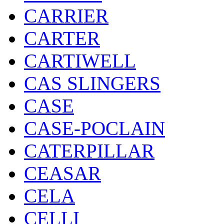
CARRIER
CARTER
CARTIWELL
CAS SLINGERS
CASE
CASE-POCLAIN
CATERPILLAR
CEASAR
CELA
CELLI