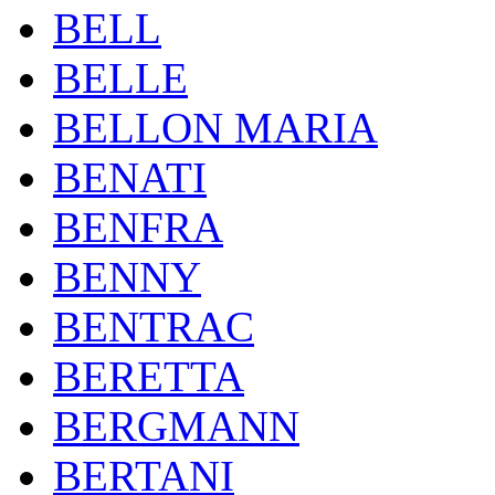
BELL
BELLE
BELLON MARIA
BENATI
BENFRA
BENNY
BENTRAC
BERETTA
BERGMANN
BERTANI