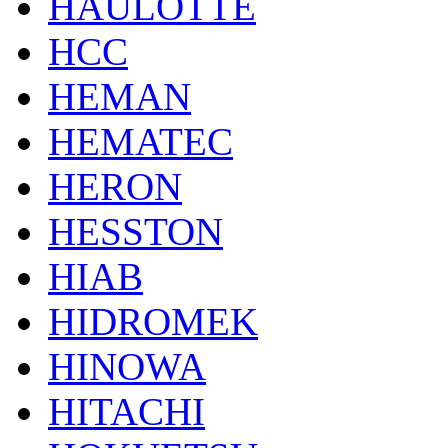
HAULOTTE
HCC
HEMAN
HEMATEC
HERON
HESSTON
HIAB
HIDROMEK
HINOWA
HITACHI