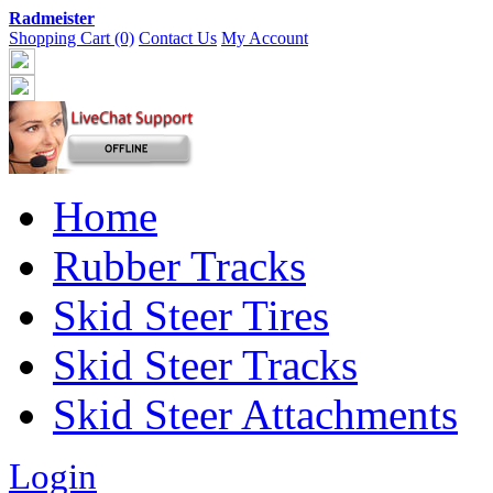
Radmeister
Shopping Cart (0)
Contact Us
My Account
Home
Rubber Tracks
Skid Steer Tires
Skid Steer Tracks
Skid Steer Attachments
Login