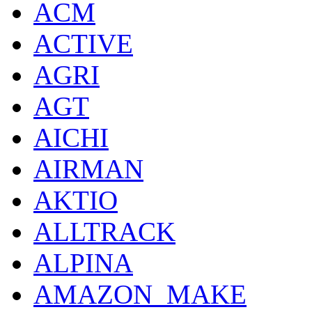
ACM
ACTIVE
AGRI
AGT
AICHI
AIRMAN
AKTIO
ALLTRACK
ALPINA
AMAZON_MAKE