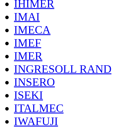
IHIMER
IMAI
IMECA
IMEF
IMER
INGRESOLL RAND
INSERO
ISEKI
ITALMEC
IWAFUJI