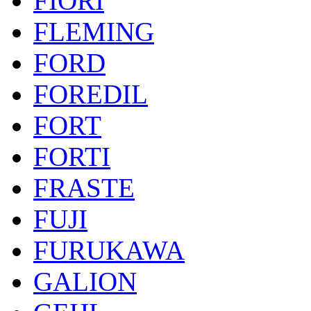
FIORI
FLEMING
FORD
FOREDIL
FORT
FORTI
FRASTE
FUJI
FURUKAWA
GALION