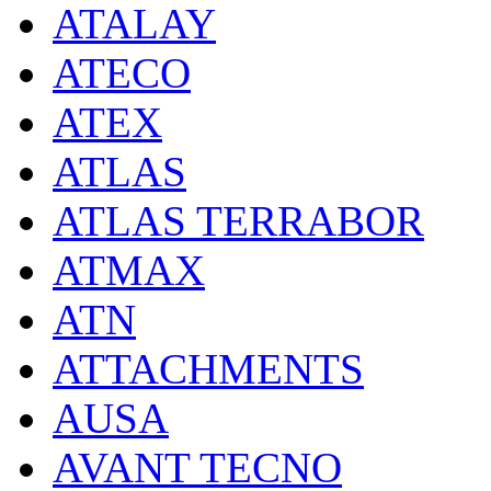
ATALAY
ATECO
ATEX
ATLAS
ATLAS TERRABOR
ATMAX
ATN
ATTACHMENTS
AUSA
AVANT TECNO