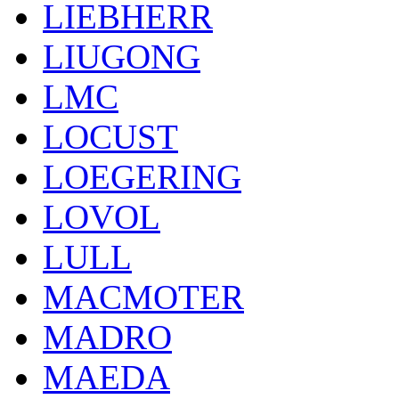
LIEBHERR
LIUGONG
LMC
LOCUST
LOEGERING
LOVOL
LULL
MACMOTER
MADRO
MAEDA