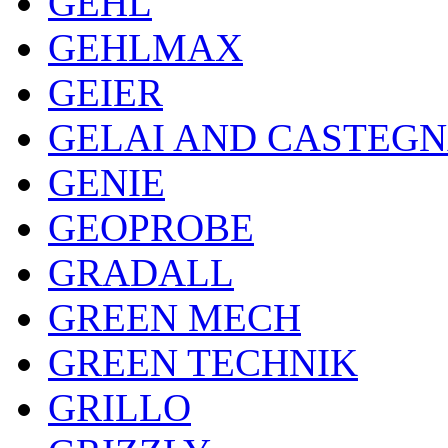
GEHL
GEHLMAX
GEIER
GELAI AND CASTEG
GENIE
GEOPROBE
GRADALL
GREEN MECH
GREEN TECHNIK
GRILLO