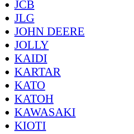
JCB
JLG
JOHN DEERE
JOLLY
KAIDI
KARTAR
KATO
KATOH
KAWASAKI
KIOTI