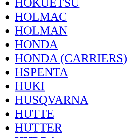
HOKUETSU
HOLMAC
HOLMAN
HONDA
HONDA (CARRIERS)
HSPENTA
HUKI
HUSQVARNA
HUTTE
HUTTER