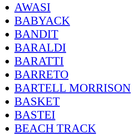
AWASI
BABYACK
BANDIT
BARALDI
BARATTI
BARRETO
BARTELL MORRISON
BASKET
BASTEI
BEACH TRACK