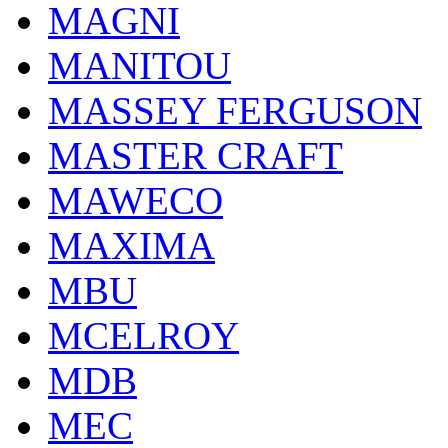
MAGNI
MANITOU
MASSEY FERGUSON
MASTER CRAFT
MAWECO
MAXIMA
MBU
MCELROY
MDB
MEC