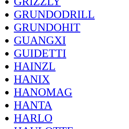
GRIZZLY
GRUNDODRILL
GRUNDOHIT
GUANGXI
GUIDETTI
HAINZL
HANIX
HANOMAG
HANTA
HARLO