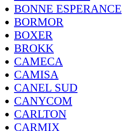
BONNE ESPERANCE
BORMOR
BOXER
BROKK
CAMECA
CAMISA
CANEL SUD
CANYCOM
CARLTON
CARMIX