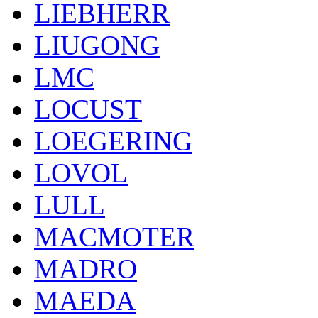
LIEBHERR
LIUGONG
LMC
LOCUST
LOEGERING
LOVOL
LULL
MACMOTER
MADRO
MAEDA