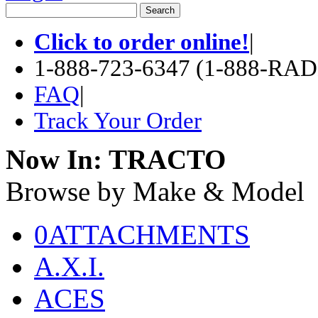
Click to order online!
|
1-888-723-6347 (1-888-RA
FAQ
|
Track Your Order
Now In:
TRACTO
Browse by Make & Model
0ATTACHMENTS
A.X.I.
ACES