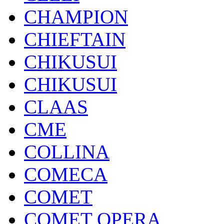
CHAMPION
CHIEFTAIN
CHIKUSUI
CHIKUSUI
CLAAS
CME
COLLINA
COMECA
COMET
COMET OPERA