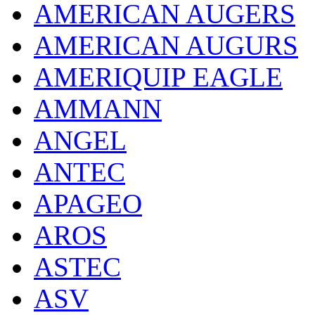
AMERICAN AUGERS
AMERICAN AUGURS
AMERIQUIP EAGLE
AMMANN
ANGEL
ANTEC
APAGEO
AROS
ASTEC
ASV