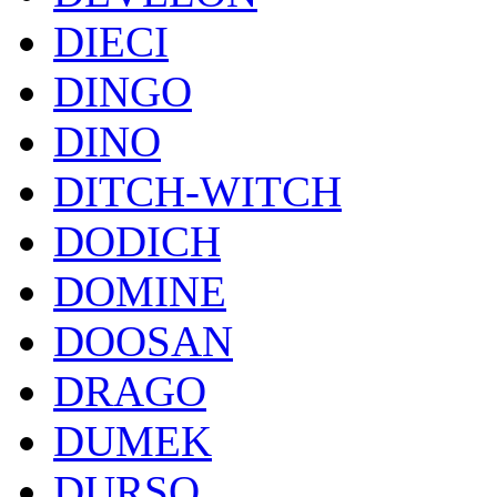
DIECI
DINGO
DINO
DITCH-WITCH
DODICH
DOMINE
DOOSAN
DRAGO
DUMEK
DURSO