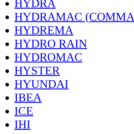
HYDRA
HYDRAMAC (COMMA
HYDREMA
HYDRO RAIN
HYDROMAC
HYSTER
HYUNDAI
IBEA
ICE
IHI