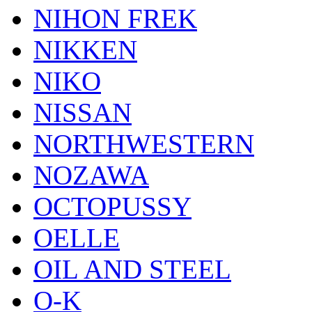
NIHON FREK
NIKKEN
NIKO
NISSAN
NORTHWESTERN
NOZAWA
OCTOPUSSY
OELLE
OIL AND STEEL
O-K