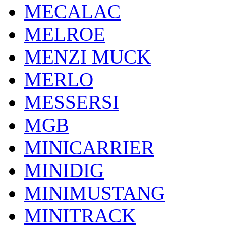
MECALAC
MELROE
MENZI MUCK
MERLO
MESSERSI
MGB
MINICARRIER
MINIDIG
MINIMUSTANG
MINITRACK