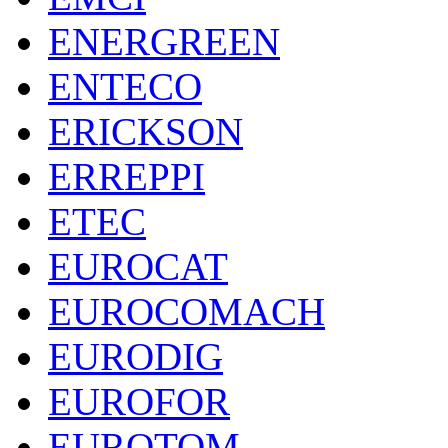
ENERGREEN
ENTECO
ERICKSON
ERREPPI
ETEC
EUROCAT
EUROCOMACH
EURODIG
EUROFOR
EUROTOM