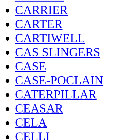
CARRIER
CARTER
CARTIWELL
CAS SLINGERS
CASE
CASE-POCLAIN
CATERPILLAR
CEASAR
CELA
CELLI