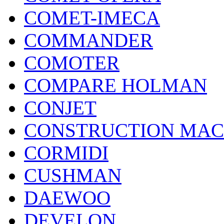
COMET-IMECA
COMMANDER
COMOTER
COMPARE HOLMAN
CONJET
CONSTRUCTION MAC
CORMIDI
CUSHMAN
DAEWOO
DEVELON