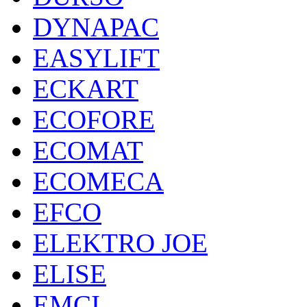
DYNAPAC
EASYLIFT
ECKART
ECOFORE
ECOMAT
ECOMECA
EFCO
ELEKTRO JOE
ELISE
EMCI