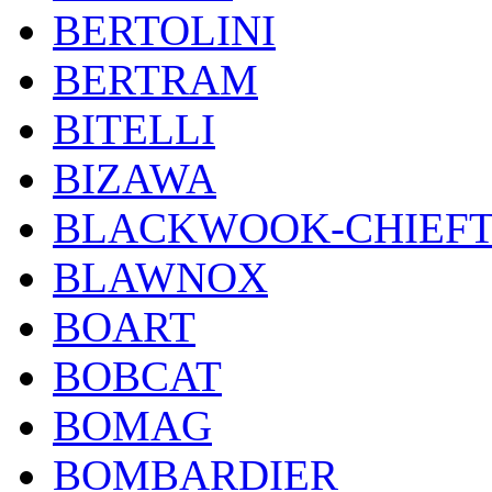
BERTOLINI
BERTRAM
BITELLI
BIZAWA
BLACKWOOK-CHIEF
BLAWNOX
BOART
BOBCAT
BOMAG
BOMBARDIER