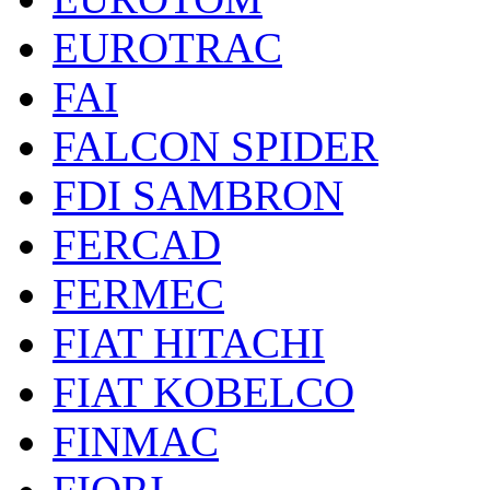
EUROTRAC
FAI
FALCON SPIDER
FDI SAMBRON
FERCAD
FERMEC
FIAT HITACHI
FIAT KOBELCO
FINMAC