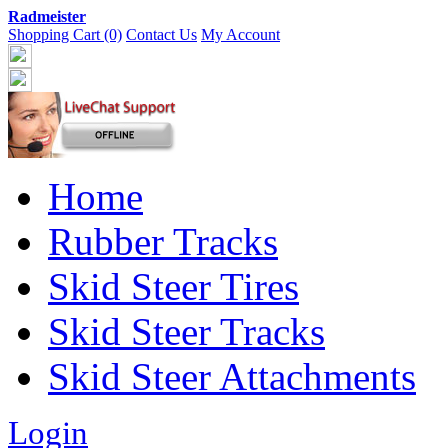
Radmeister
Shopping Cart (0)
Contact Us
My Account
Home
Rubber Tracks
Skid Steer Tires
Skid Steer Tracks
Skid Steer Attachments
Login