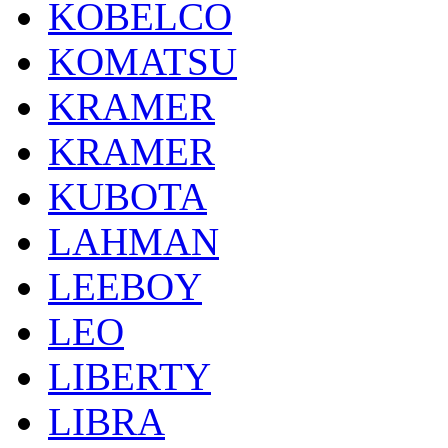
KOBELCO
KOMATSU
KRAMER
KRAMER
KUBOTA
LAHMAN
LEEBOY
LEO
LIBERTY
LIBRA