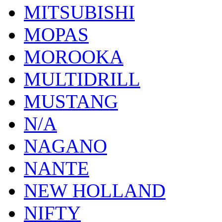
MITSUBISHI
MOPAS
MOROOKA
MULTIDRILL
MUSTANG
N/A
NAGANO
NANTE
NEW HOLLAND
NIFTY