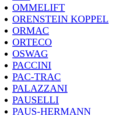
OMMELIFT
ORENSTEIN KOPPEL
ORMAC
ORTECO
OSWAG
PACCINI
PAC-TRAC
PALAZZANI
PAUSELLI
PAUS-HERMANN