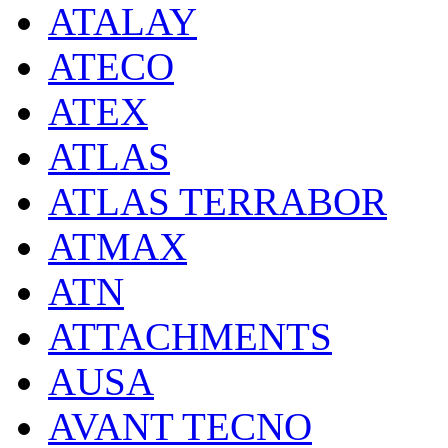
ATALAY
ATECO
ATEX
ATLAS
ATLAS TERRABOR
ATMAX
ATN
ATTACHMENTS
AUSA
AVANT TECNO