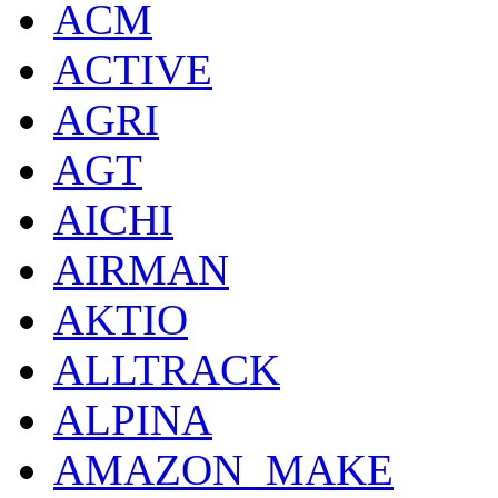
ACM
ACTIVE
AGRI
AGT
AICHI
AIRMAN
AKTIO
ALLTRACK
ALPINA
AMAZON_MAKE