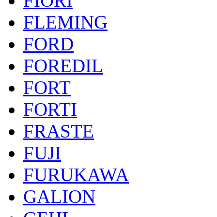
FIORI
FLEMING
FORD
FOREDIL
FORT
FORTI
FRASTE
FUJI
FURUKAWA
GALION