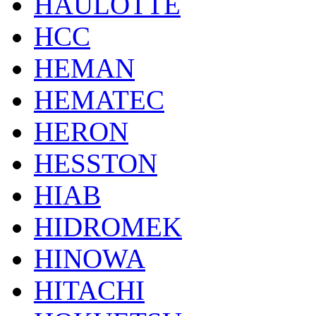
HAULOTTE
HCC
HEMAN
HEMATEC
HERON
HESSTON
HIAB
HIDROMEK
HINOWA
HITACHI