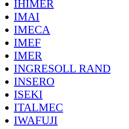
IHIMER
IMAI
IMECA
IMEF
IMER
INGRESOLL RAND
INSERO
ISEKI
ITALMEC
IWAFUJI