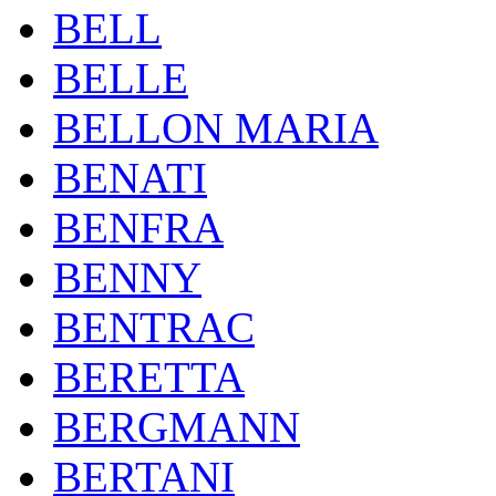
BELL
BELLE
BELLON MARIA
BENATI
BENFRA
BENNY
BENTRAC
BERETTA
BERGMANN
BERTANI