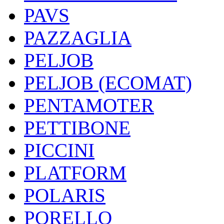
PAVS
PAZZAGLIA
PELJOB
PELJOB (ECOMAT)
PENTAMOTER
PETTIBONE
PICCINI
PLATFORM
POLARIS
PORELLO