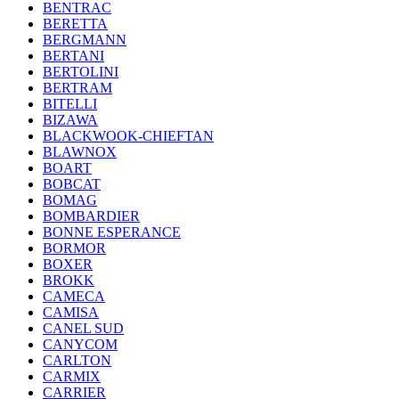
BENTRAC
BERETTA
BERGMANN
BERTANI
BERTOLINI
BERTRAM
BITELLI
BIZAWA
BLACKWOOK-CHIEFTAN
BLAWNOX
BOART
BOBCAT
BOMAG
BOMBARDIER
BONNE ESPERANCE
BORMOR
BOXER
BROKK
CAMECA
CAMISA
CANEL SUD
CANYCOM
CARLTON
CARMIX
CARRIER