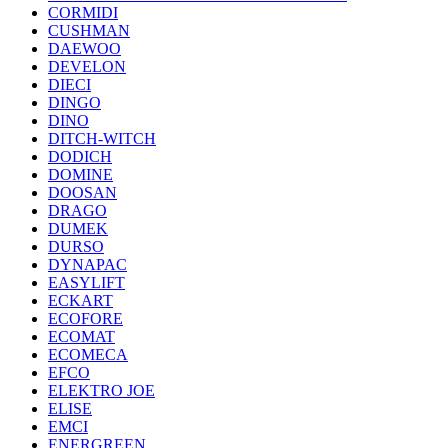
CORMIDI
CUSHMAN
DAEWOO
DEVELON
DIECI
DINGO
DINO
DITCH-WITCH
DODICH
DOMINE
DOOSAN
DRAGO
DUMEK
DURSO
DYNAPAC
EASYLIFT
ECKART
ECOFORE
ECOMAT
ECOMECA
EFCO
ELEKTRO JOE
ELISE
EMCI
ENERGREEN