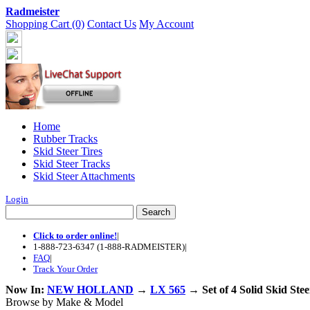
Radmeister
Shopping Cart (0)
Contact Us
My Account
Home
Rubber Tracks
Skid Steer Tires
Skid Steer Tracks
Skid Steer Attachments
Login
Click to order online!
|
1-888-723-6347 (1-888-RADMEISTER)
|
FAQ
|
Track Your Order
Now In:
NEW HOLLAND
→
LX 565
→ Set of 4 Solid Skid Ste
Browse by Make & Model