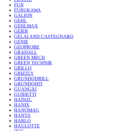
FUJI
FURUKAWA
GALION
GEHL
GEHLMAX
GEIER
GELAI AND CASTEGNARO
GENIE
GEOPROBE
GRADALL
GREEN MECH
GREEN TECHNIK
GRILLO
GRIZZLY
GRUNDODRILL
GRUNDOHIT
GUANGXI
GUIDETTI
HAINZL
HANIX
HANOMAG
HANTA
HARLO
HAULOTTE