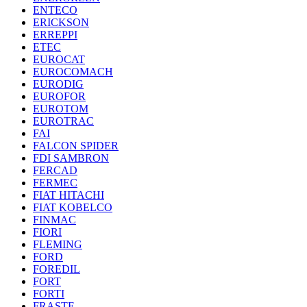
ENTECO
ERICKSON
ERREPPI
ETEC
EUROCAT
EUROCOMACH
EURODIG
EUROFOR
EUROTOM
EUROTRAC
FAI
FALCON SPIDER
FDI SAMBRON
FERCAD
FERMEC
FIAT HITACHI
FIAT KOBELCO
FINMAC
FIORI
FLEMING
FORD
FOREDIL
FORT
FORTI
FRASTE