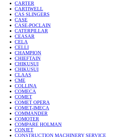
CARTER
CARTIWELL
CAS SLINGERS
CASE
CASE-POCLAIN
CATERPILLAR
CEASAR
CELA
CELLI
CHAMPION
CHIEFTAIN
CHIKUSUI
CHIKUSUI
CLAAS
CME
COLLINA
COMECA
COMET
COMET OPERA
COMET-IMECA
COMMANDER
COMOTER
COMPARE HOLMAN
CONJET
CONSTRUCTION MACHINERY SERVICE