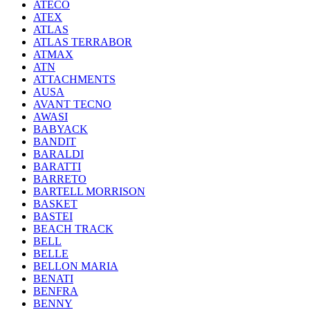
ATECO
ATEX
ATLAS
ATLAS TERRABOR
ATMAX
ATN
ATTACHMENTS
AUSA
AVANT TECNO
AWASI
BABYACK
BANDIT
BARALDI
BARATTI
BARRETO
BARTELL MORRISON
BASKET
BASTEI
BEACH TRACK
BELL
BELLE
BELLON MARIA
BENATI
BENFRA
BENNY