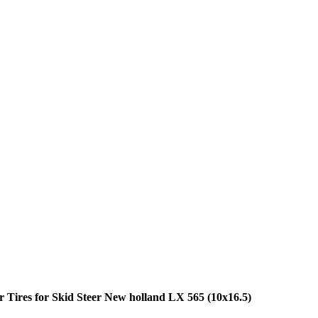
er Tires for Skid Steer New holland LX 565 (10x16.5)