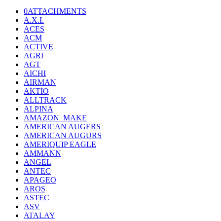
0ATTACHMENTS
A.X.I.
ACES
ACM
ACTIVE
AGRI
AGT
AICHI
AIRMAN
AKTIO
ALLTRACK
ALPINA
AMAZON_MAKE
AMERICAN AUGERS
AMERICAN AUGURS
AMERIQUIP EAGLE
AMMANN
ANGEL
ANTEC
APAGEO
AROS
ASTEC
ASV
ATALAY